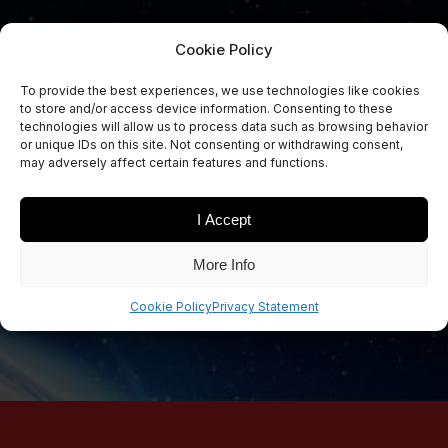
Cookie Policy
To provide the best experiences, we use technologies like cookies
to store and/or access device information. Consenting to these
Sign Up Now
technologies will allow us to process data such as browsing behavior
Sign up for our newsletters
or unique IDs on this site. Not consenting or withdrawing consent,
may adversely affect certain features and functions.
I Accept
SIGN UP
More Info
Cookie Policy
Privacy Statement