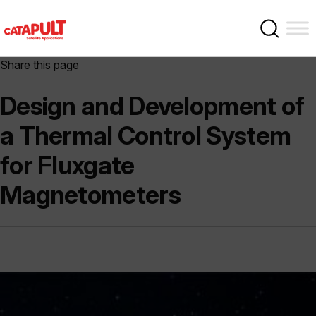
Share this page
Design and Development of
a Thermal Control System
for Fluxgate
Magnetometers