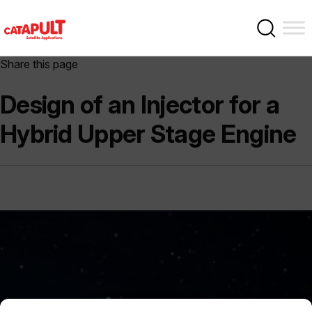
Share this page
Design of an Injector for a
Hybrid Upper Stage Engine