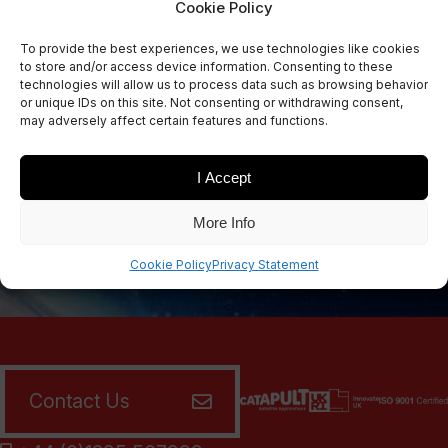
Cookie Policy
Sign Up Now
To provide the best experiences, we use technologies like cookies
Sign up for our newsletters
to store and/or access device information. Consenting to these
technologies will allow us to process data such as browsing behavior
or unique IDs on this site. Not consenting or withdrawing consent,
may adversely affect certain features and functions.
SIGN UP
I Accept
More Info
Cookie Policy
Privacy Statement
Contact Us