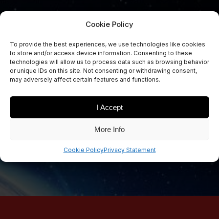
Cookie Policy
To provide the best experiences, we use technologies like cookies
to store and/or access device information. Consenting to these
Sign Up Now
technologies will allow us to process data such as browsing behavior
Sign up for our newsletters
or unique IDs on this site. Not consenting or withdrawing consent,
may adversely affect certain features and functions.
I Accept
SIGN UP
More Info
Cookie Policy
Privacy Statement