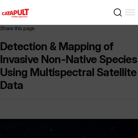
Share this page
Detection & Mapping of
Invasive Non-Native Species
Using Multispectral Satellite
Data