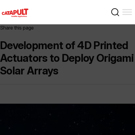
Share this page
Development of 4D Printed
Actuators to Deploy Origami
Solar Arrays