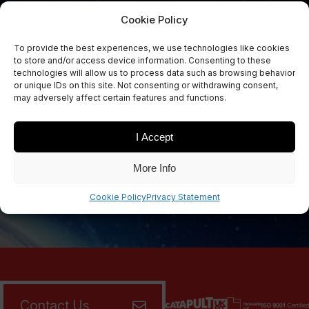
Cookie Policy
To provide the best experiences, we use technologies like cookies
Sign Up Now
to store and/or access device information. Consenting to these
Sign up for our newsletters
technologies will allow us to process data such as browsing behavior
or unique IDs on this site. Not consenting or withdrawing consent,
may adversely affect certain features and functions.
I Accept
SIGN UP
More Info
Cookie Policy
Privacy Statement
Contact Us