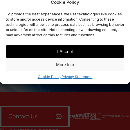
Cookie Policy
Sign Up Now
To provide the best experiences, we use technologies like cookies
Sign up for our newsletters
to store and/or access device information. Consenting to these
technologies will allow us to process data such as browsing behavior
or unique IDs on this site. Not consenting or withdrawing consent,
may adversely affect certain features and functions.
SIGN UP
I Accept
More Info
Cookie Policy
Privacy Statement
Contact Us