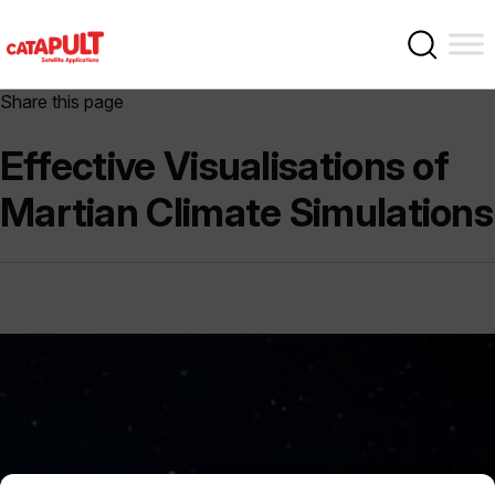
Share this page
Effective Visualisations of
Martian Climate Simulations