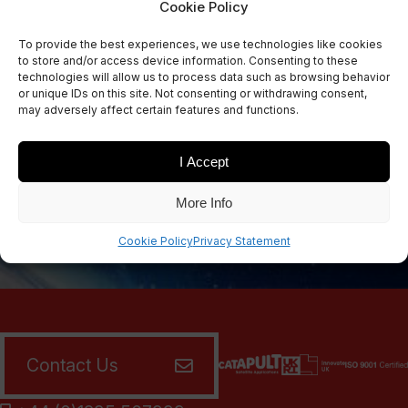
Cookie Policy
Sign Up Now
To provide the best experiences, we use technologies like cookies
Sign up for our newsletters
to store and/or access device information. Consenting to these
technologies will allow us to process data such as browsing behavior
or unique IDs on this site. Not consenting or withdrawing consent,
may adversely affect certain features and functions.
SIGN UP
I Accept
More Info
Cookie Policy
Privacy Statement
Contact Us