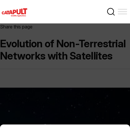
Share this page
Evolution of Non-Terrestrial
Networks with Satellites