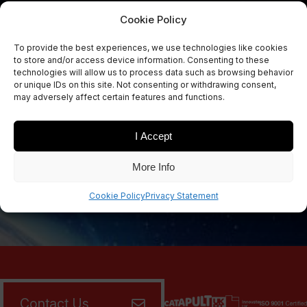
Cookie Policy
To provide the best experiences, we use technologies like cookies
Sign Up Now
to store and/or access device information. Consenting to these
Sign up for our newsletters
technologies will allow us to process data such as browsing behavior
or unique IDs on this site. Not consenting or withdrawing consent,
may adversely affect certain features and functions.
I Accept
SIGN UP
More Info
Cookie Policy
Privacy Statement
Contact Us