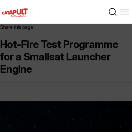
Share this page
Hot-Fire Test Programme
for a Smallsat Launcher
Engine