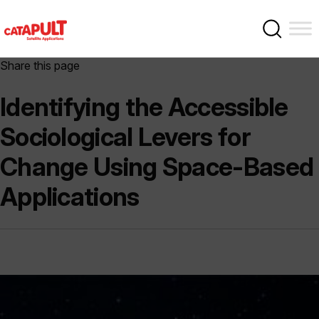
Share this page
Identifying the Accessible
Sociological Levers for
Change Using Space-Based
Applications