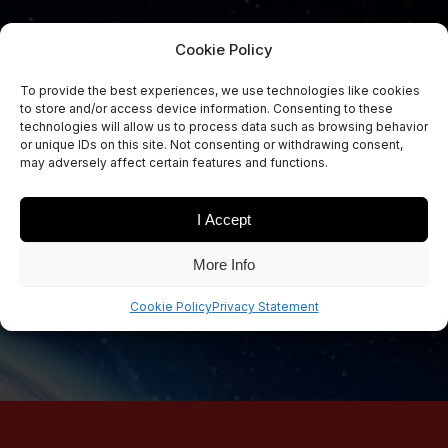
Cookie Policy
To provide the best experiences, we use technologies like cookies
to store and/or access device information. Consenting to these
Sign Up Now
technologies will allow us to process data such as browsing behavior
Sign up for our newsletters
or unique IDs on this site. Not consenting or withdrawing consent,
may adversely affect certain features and functions.
I Accept
SIGN UP
More Info
Cookie Policy
Privacy Statement