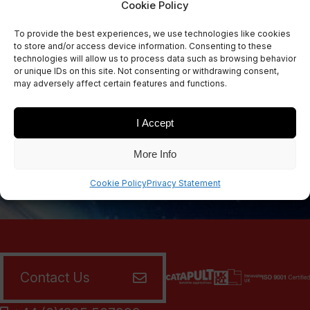
Cookie Policy
Sign Up Now
To provide the best experiences, we use technologies like cookies
Sign up for our newsletters
to store and/or access device information. Consenting to these
technologies will allow us to process data such as browsing behavior
or unique IDs on this site. Not consenting or withdrawing consent,
may adversely affect certain features and functions.
SIGN UP
I Accept
More Info
Cookie Policy
Privacy Statement
Contact Us