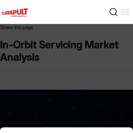
Share this page
In-Orbit Servicing Market
Analysis