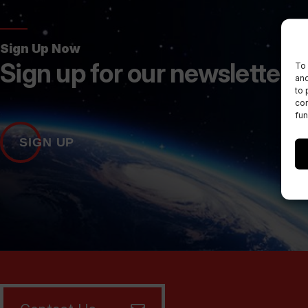
Sign Up Now
Sign up for our newsletters
To 
and
to 
con
fun
SIGN UP