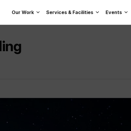
Our Work
Services & Facilities
Events
ding