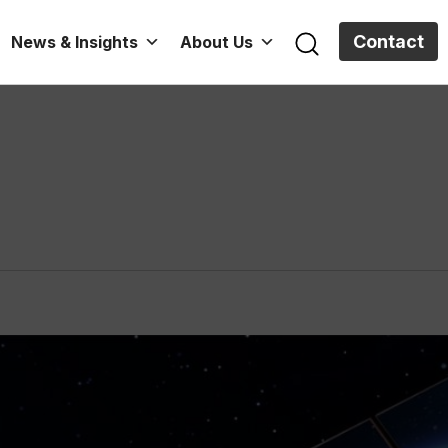
Contact
News & Insights
About Us