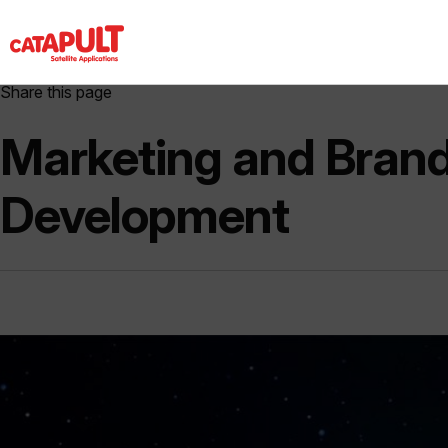
Share this page
Marketing and Bran
Development