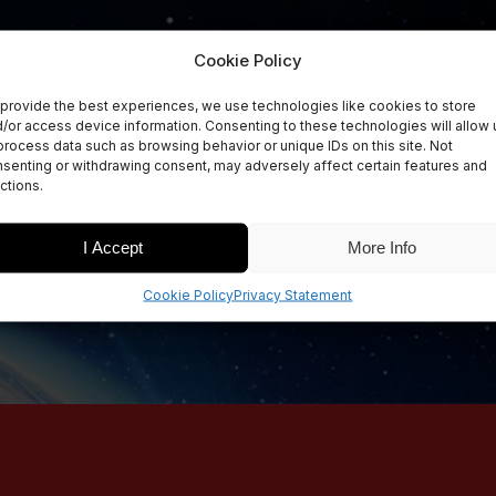
Cookie Policy
provide the best experiences, we use technologies like cookies to store
/or access device information. Consenting to these technologies will allow 
process data such as browsing behavior or unique IDs on this site. Not
senting or withdrawing consent, may adversely affect certain features and
ctions.
I Accept
More Info
Cookie Policy
Privacy Statement