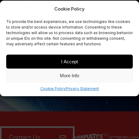
Cookie Policy
To provide the best experiences, we use technologies like cookies
Sign Up Now
to store and/or access device information. Consenting to these
Sign up for our newsletters
technologies will allow us to process data such as browsing behavior
or unique IDs on this site. Not consenting or withdrawing consent,
may adversely affect certain features and functions.
I Accept
SIGN UP
More Info
Cookie Policy
Privacy Statement
Contact Us