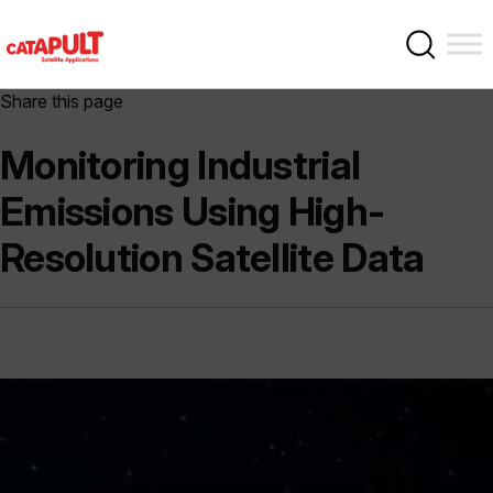
Share this page
Monitoring Industrial
Emissions Using High-
Resolution Satellite Data