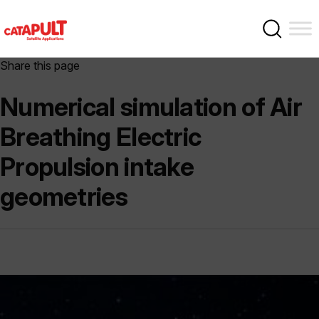
Share this page
Numerical simulation of Air
Breathing Electric
Propulsion intake
geometries