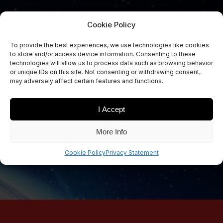
Cookie Policy
To provide the best experiences, we use technologies like cookies
to store and/or access device information. Consenting to these
Sign Up Now
technologies will allow us to process data such as browsing behavior
Sign up for our newsletters
or unique IDs on this site. Not consenting or withdrawing consent,
may adversely affect certain features and functions.
I Accept
SIGN UP
More Info
Cookie Policy
Privacy Statement