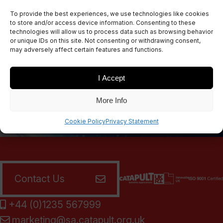
Sign up for our newsletters
To provide the best experiences, we use technologies like cookies
to store and/or access device information. Consenting to these
technologies will allow us to process data such as browsing behavior
or unique IDs on this site. Not consenting or withdrawing consent,
may adversely affect certain features and functions.
SIGN UP
I Accept
More Info
Cookie Policy
Privacy Statement
Contact Us
+44 (0)1235 567999
marketing@sa.catapult.org.uk