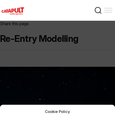
Share this page
Re-Entry Modelling
Cookie Policy
Sign Up Now