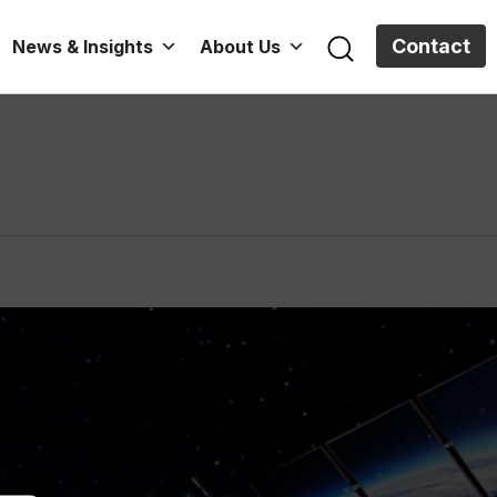
Contact
News & Insights
About Us