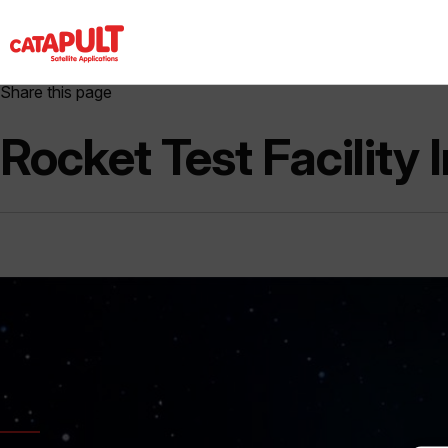
Share this page
Rocket Test Facility 