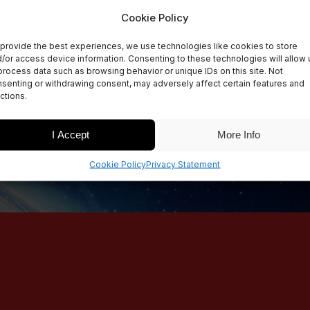
Cookie Policy
provide the best experiences, we use technologies like cookies to store
/or access device information. Consenting to these technologies will allow 
process data such as browsing behavior or unique IDs on this site. Not
senting or withdrawing consent, may adversely affect certain features and
ctions.
I Accept
More Info
Cookie Policy
Privacy Statement