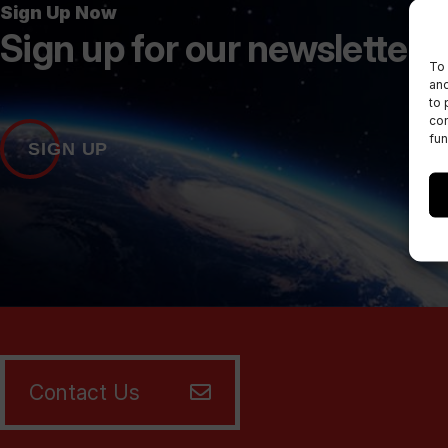
Sign Up Now
Sign up for our newsletters
To 
and
to 
con
fun
SIGN UP
Contact Us