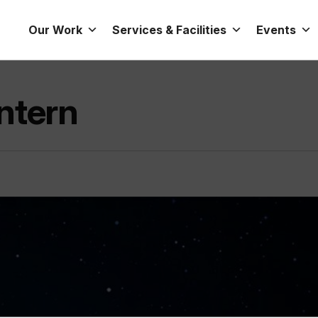
Our Work
Services & Facilities
Events
Intern