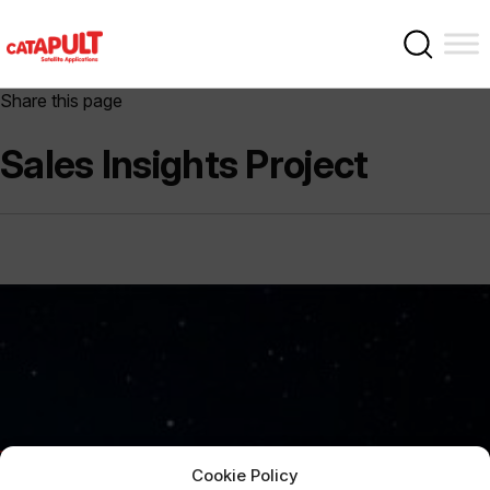
Share this page
Sales Insights Project
Cookie Policy
Sign Up Now