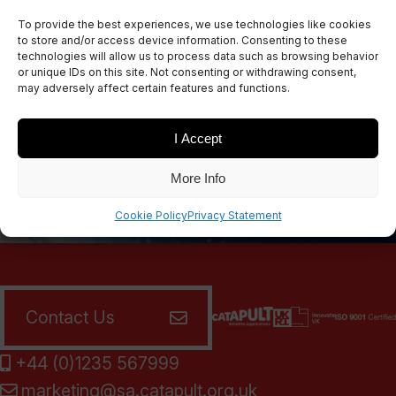
Sign up for our newsletters
To provide the best experiences, we use technologies like cookies
to store and/or access device information. Consenting to these
technologies will allow us to process data such as browsing behavior
or unique IDs on this site. Not consenting or withdrawing consent,
may adversely affect certain features and functions.
SIGN UP
I Accept
More Info
Cookie Policy
Privacy Statement
Contact Us
+44 (0)1235 567999
marketing@sa.catapult.org.uk