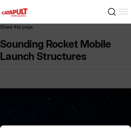
Share this page
Sounding Rocket Mobile
Launch Structures