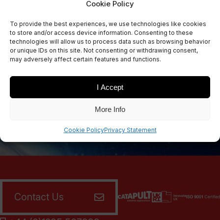
Cookie Policy
Sign Up Now
To provide the best experiences, we use technologies like cookies
Sign up for our newsletters
to store and/or access device information. Consenting to these
technologies will allow us to process data such as browsing behavior
or unique IDs on this site. Not consenting or withdrawing consent,
may adversely affect certain features and functions.
SIGN UP
I Accept
More Info
Cookie Policy
Privacy Statement
Contact Us