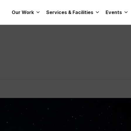
Our Work
Services & Facilities
Events