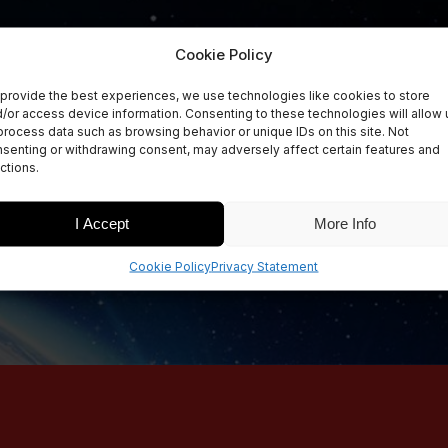
Cookie Policy
provide the best experiences, we use technologies like cookies to store
/or access device information. Consenting to these technologies will allow 
process data such as browsing behavior or unique IDs on this site. Not
senting or withdrawing consent, may adversely affect certain features and
ctions.
I Accept
More Info
Cookie Policy
Privacy Statement