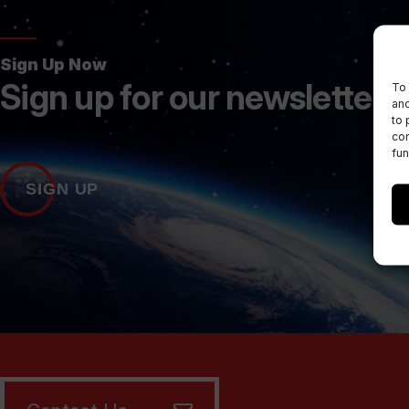
Sign Up Now
Sign up for our newsletters
To 
and
to 
con
fun
SIGN UP