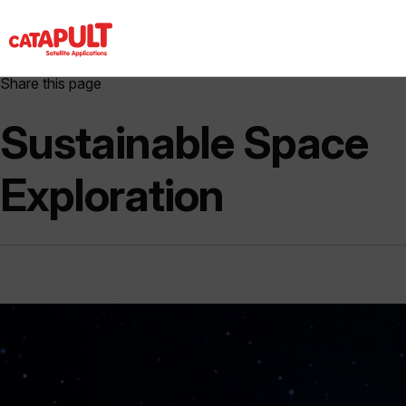
Share this page
Sustainable Space
Exploration