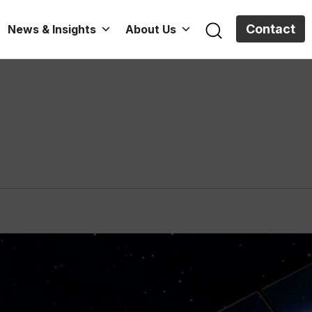
Contact
News & Insights
About Us