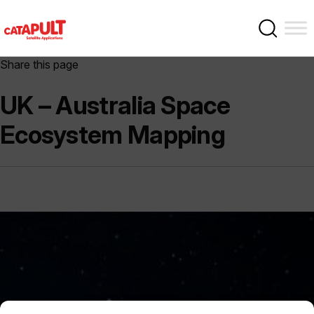
Share this page
UK – Australia Space
Ecosystem Mapping