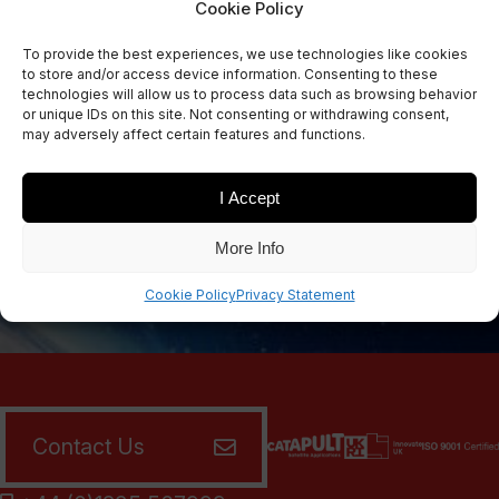
Cookie Policy
Sign Up Now
To provide the best experiences, we use technologies like cookies
Sign up for our newsletters
to store and/or access device information. Consenting to these
technologies will allow us to process data such as browsing behavior
or unique IDs on this site. Not consenting or withdrawing consent,
may adversely affect certain features and functions.
SIGN UP
I Accept
More Info
Cookie Policy
Privacy Statement
Contact Us