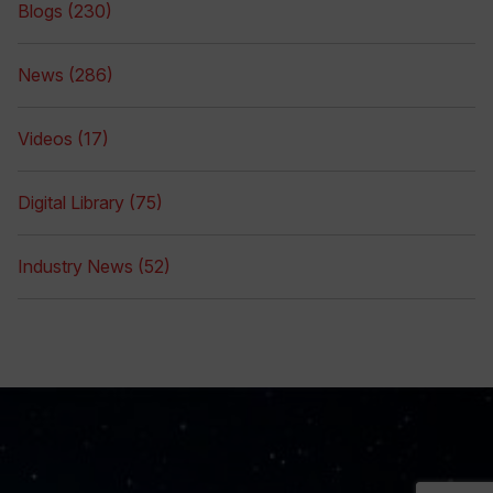
Blogs (230)
News (286)
Videos (17)
Digital Library (75)
Industry News (52)