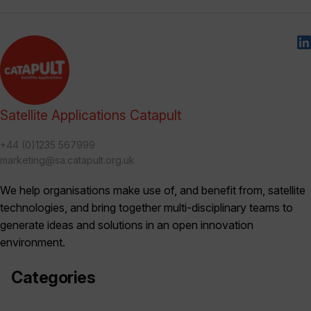
Satellite Applications Catapult
+44 (0)1235 567999
marketing@sa.catapult.org.uk
We help organisations make use of, and benefit from, satellite
technologies, and bring together multi-disciplinary teams to
generate ideas and solutions in an open innovation
environment.
Categories