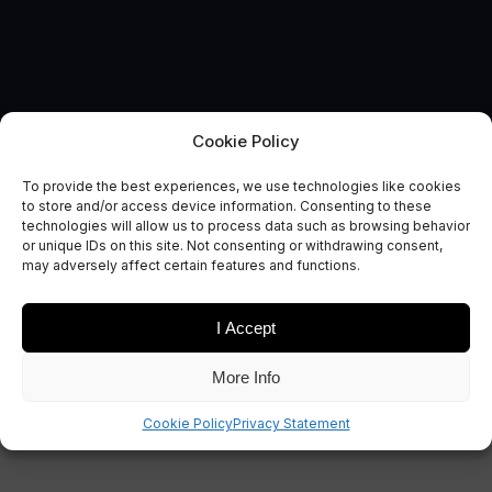
Cookie Policy
To provide the best experiences, we use technologies like cookies
Satellite Applications and
to store and/or access device information. Consenting to these
technologies will allow us to process data such as browsing behavior
Agriculture
or unique IDs on this site. Not consenting or withdrawing consent,
may adversely affect certain features and functions.
December 19, 2018
I Accept
More Info
Cookie Policy
Privacy Statement