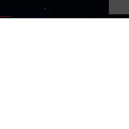
Sign Up Now
Sign up for our newsletters
SIGN UP