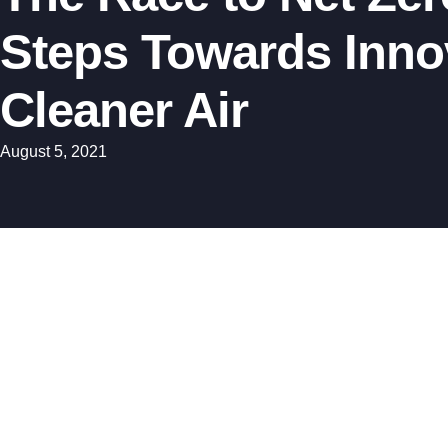
Steps Towards Innov
Cleaner Air
August 5, 2021