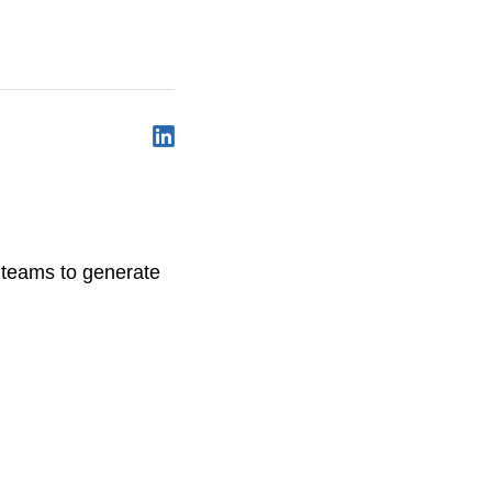
y teams to generate