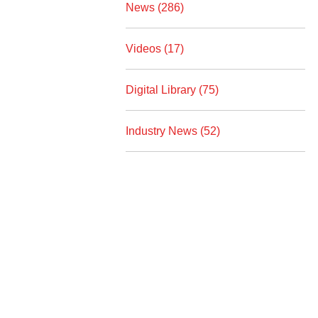
News (286)
Videos (17)
Digital Library (75)
Industry News (52)