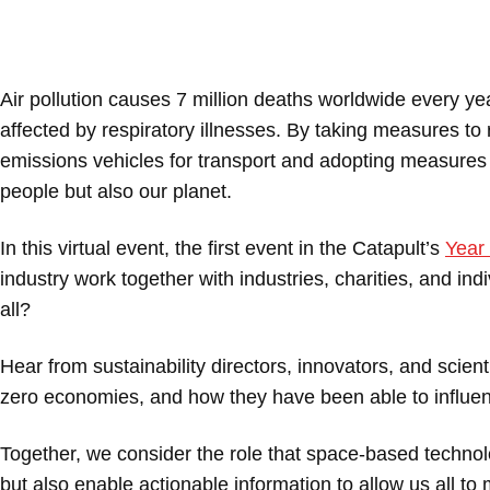
Air pollution causes 7 million deaths worldwide every ye
affected by respiratory illnesses. By taking measures to
emissions vehicles for transport and adopting measures t
people but also our planet.
In this virtual event, the first event in the Catapult’s
Year 
industry work together with industries, charities, and indi
all?
Hear from sustainability directors, innovators, and scien
zero economies, and how they have been able to influenc
Together, we consider the role that space-based technolo
but also enable actionable information to allow us all t