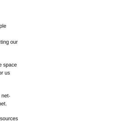
ple
ting our
he space
or us
 net-
et.
 sources