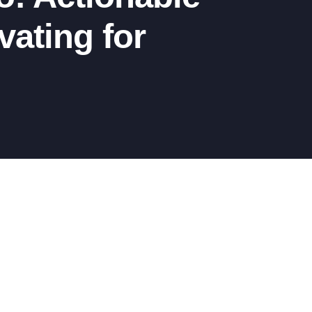
ating for