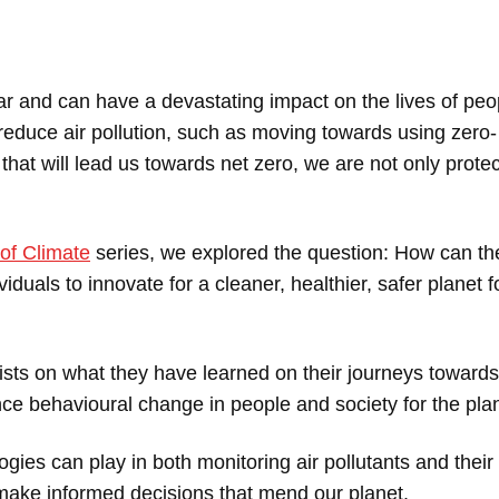
ar and can have a devastating impact on the lives of peo
 reduce air pollution, such as moving towards using zero-
hat will lead us towards net zero, we are not only protec
of Climate
series, we explored the question: How can t
viduals to innovate for a cleaner, healthier, safer planet f
tists on what they have learned on their journeys towards
e behavioural change in people and society for the plan
gies can play in both monitoring air pollutants and their
o make informed decisions that mend our planet.