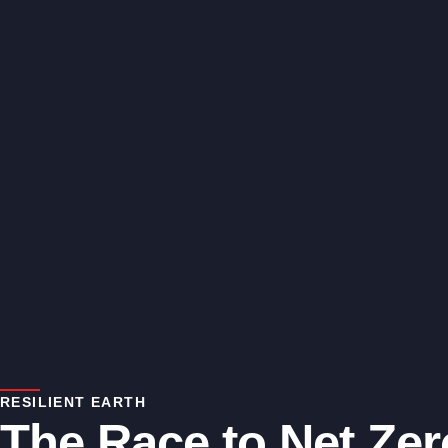
RESILIENT EARTH
The Race to Net Zer