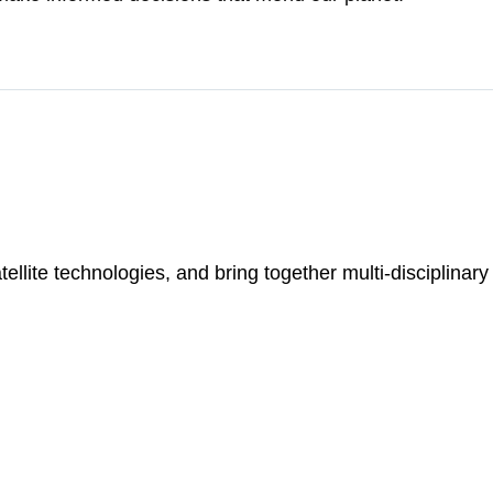
ellite technologies, and bring together multi-disciplinar