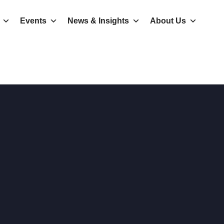
Events
News & Insights
About Us