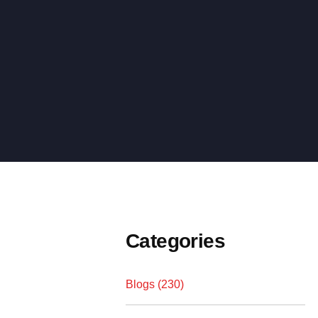
Categories
Blogs (230)