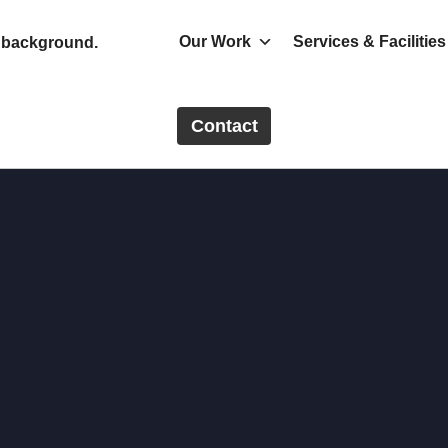
Our Work
Services & Facilities
Contact