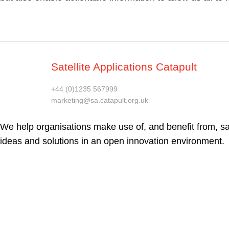
Satellite Applications Catapult
+44 (0)1235 567999
marketing@sa.catapult.org.uk
We help organisations make use of, and benefit from, sat
ideas and solutions in an open innovation environment.