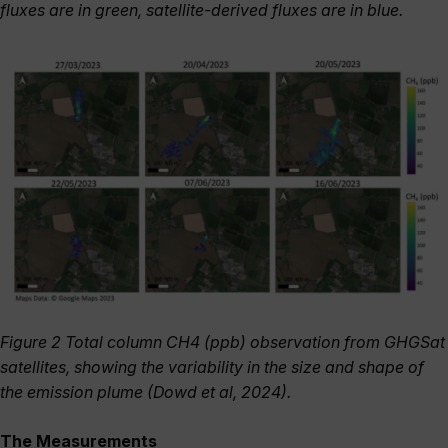
fluxes are in green, satellite-derived fluxes are in blue.
Figure 2 Total column CH4 (ppb) observation from GHGSat
satellites, showing the variability in the size and shape of
the emission plume (Dowd et al, 2024).
The Measurements