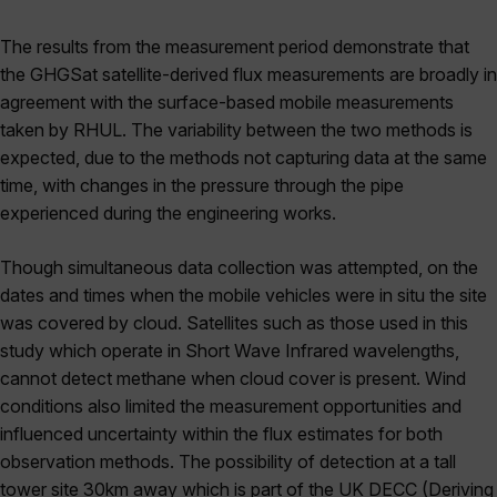
The results from the measurement period demonstrate that
the GHGSat satellite-derived flux measurements are broadly in
agreement with the surface-based mobile measurements
taken by RHUL. The variability between the two methods is
expected, due to the methods not capturing data at the same
time, with changes in the pressure through the pipe
experienced during the engineering works.
Though simultaneous data collection was attempted, on the
dates and times when the mobile vehicles were in situ the site
was covered by cloud. Satellites such as those used in this
study which operate in Short Wave Infrared wavelengths,
cannot detect methane when cloud cover is present. Wind
conditions also limited the measurement opportunities and
influenced uncertainty within the flux estimates for both
observation methods. The possibility of detection at a tall
tower site 30km away which is part of the UK DECC (Deriving