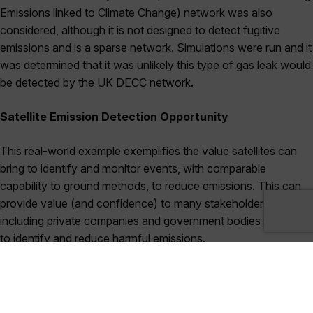
Emissions linked to Climate Change) network was also
considered, although it is not designed to detect fugitive
emissions and is a sparse network. Simulations were run and it
was determined that it was unlikely this type of gas leak would
be detected by the UK DECC network.
Satellite Emission Detection Opportunity
This real-world example exemplifies the value satellites can
bring to identify and monitor events, with comparable
capability to ground methods, to reduce emissions. This can
provide value (and confidence) to many stakeholders
including private companies and government bodies seeking
to identify and reduce harmful emissions.
GHGSat has been the leading asset-level methane-detecting
satellite company since launching their first satellite in June
2016. The capabilities of GHGSat are set to continue