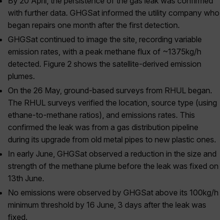
By 20 April
, the persistence of the gas leak was confirmed
with further data. GHGSat informed the utility company who
began repairs one month after the first detection.
GHGSat continued to image the site, recording variable
emission rates, with a peak methane flux of ~1375kg/h
detected.
Figure 2
shows the satellite-derived emission
plumes.
On the 26
May, ground-based surveys from RHUL began.
The RHUL surveys verified the location, source type (using
ethane-to-methane ratios), and emissions rates. This
confirmed the leak was from a gas distribution pipeline
during its upgrade from old metal pipes to new plastic ones.
In early June, GHGSat observed a reduction in the size and
strength of the methane plume before the leak was fixed on
13
th
June.
No emissions were observed by GHGSat above its 100kg/h
minimum threshold by 16
June, 3 days after the leak was
fixed.