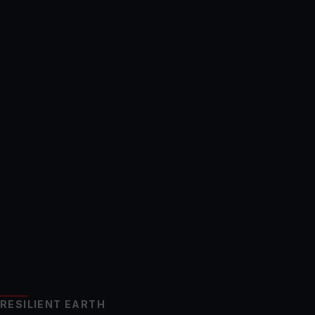
RESILIENT EARTH