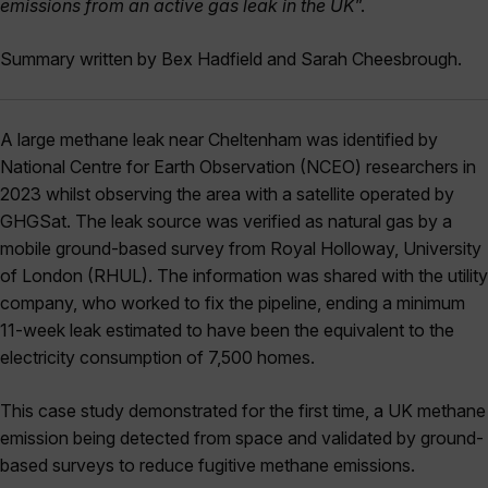
emissions from an active gas leak in the UK
”.
Summary written by Bex Hadfield and Sarah Cheesbrough.
A large methane leak near Cheltenham was identified by
National Centre for Earth Observation (NCEO) researchers in
2023 whilst observing the area with a satellite operated by
GHGSat. The leak source was verified as natural gas by a
mobile ground-based survey from Royal Holloway, University
of London (RHUL). The information was shared with the utility
company, who worked to fix the pipeline, ending a minimum
11-week leak estimated to have been the equivalent to the
electricity consumption of 7,500 homes.
This case study demonstrated for the first time, a UK methane
emission being detected from space and validated by ground-
based surveys to reduce fugitive methane emissions.