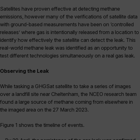
Satellites have proven effective at detecting methane
emissions, however many of the verifications of satellite data
with ground-based measurements have been on ‘controlled
releases’ where gas is intentionally released from a location to
identify how effectively the satellite can detect the leak. This
real-world methane leak was identified as an opportunity to
test different technologies simultaneously on a real gas leak.
Observing the Leak
While tasking a GHGSat satellite to take a series of images
over a landfill site near Cheltenham, the NCEO research team
found a large source of methane coming from elsewhere in
the imaged area on the 27 March 2023.
Figure 1
shows the timeline of events.