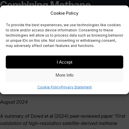
Combining Methane
Cookie Policy
Measurement Methods on
To provide the best experiences, we use technologies like cookies
an Active UK Gas Leak: A
to store and/or access device information. Consenting to these
technologies will allow us to process data such as browsing behavior
Case Study from the UK
or unique IDs on this site. Not consenting or withdrawing consent,
may adversely affect certain features and functions.
August 8, 2024
I Accept
More Info
Cookie Policy
Privacy Statement
August 2024
A summary of Dowd et al (2024) peer-reviewed paper “
First
validation of high-resolution satellite-derived methane