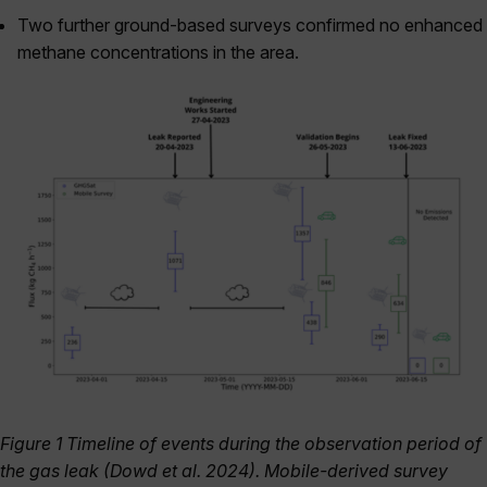
Two further ground-based surveys confirmed no enhanced
methane concentrations in the area.
Figure 1 Timeline of events during the observation period of
the gas leak (Dowd et al. 2024). Mobile-derived survey