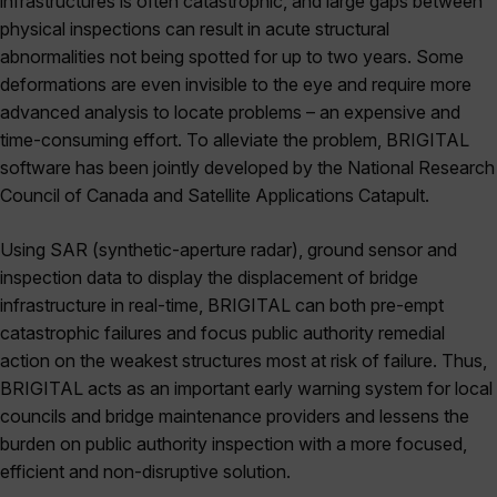
infrastructures is often catastrophic, and large gaps between
physical inspections can result in acute structural
abnormalities not being spotted for up to two years. Some
deformations are even invisible to the eye and require more
advanced analysis to locate problems – an expensive and
time-consuming effort. To alleviate the problem, BRIGITAL
software has been jointly developed by the National Research
Council of Canada and Satellite Applications Catapult.
Using SAR (synthetic-aperture radar), ground sensor and
inspection data to display the displacement of bridge
infrastructure in real-time, BRIGITAL can both pre-empt
catastrophic failures and focus public authority remedial
action on the weakest structures most at risk of failure. Thus,
BRIGITAL acts as an important early warning system for local
councils and bridge maintenance providers and lessens the
burden on public authority inspection with a more focused,
efficient and non-disruptive solution.