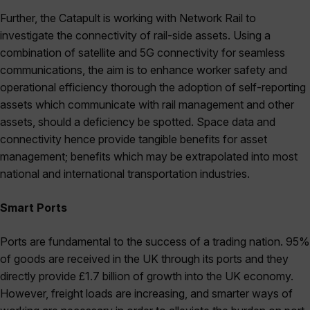
Further, the Catapult is working with Network Rail to
investigate the connectivity of rail-side assets. Using a
combination of satellite and 5G connectivity for seamless
communications, the aim is to enhance worker safety and
operational efficiency thorough the adoption of self-reporting
assets which communicate with rail management and other
assets, should a deficiency be spotted. Space data and
connectivity hence provide tangible benefits for asset
management; benefits which may be extrapolated into most
national and international transportation industries.
Smart Ports
Ports are fundamental to the success of a trading nation. 95%
of goods are received in the UK through its ports and they
directly provide £1.7 billion of growth into the UK economy.
However, freight loads are increasing, and smarter ways of