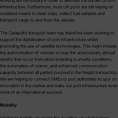
working are necessary in order to alleviate the burden on port
infrastructure. Furthermore, most UK ports are still relying on
outdated means to steer ships, collect fuel samples and
transport cargo to and from the vessels.
The Catapult’s transport team has therefore been working to
support the digitalisation of port infrastructure whilst
promoting the use of satellite technologies. This might include
the autonomation of vessels to stop the unnecessary annual
deaths that occur from pilots boarding in unsafe conditions,
the automation of cranes, and enhanced communication
capacity between all parties involved in the freight transaction.
We are helping to connect SMEs to port authorities to spur on
innovation in the market and make our port infrastructure even
more of an international success.
Mobility
Intelligent mobility envisions the ‘levelling-up’ of all regions