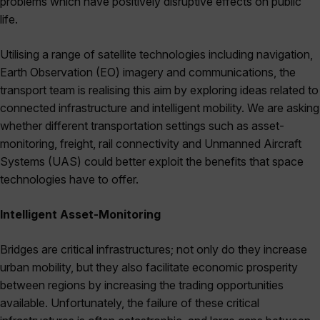
problems which have positively disruptive effects on public
life.
Utilising a range of satellite technologies including navigation,
Earth Observation (EO) imagery and communications, the
transport team is realising this aim by exploring ideas related to
connected infrastructure and intelligent mobility. We are asking
whether different transportation settings such as asset-
monitoring, freight, rail connectivity and Unmanned Aircraft
Systems (UAS) could better exploit the benefits that space
technologies have to offer.
Intelligent Asset-Monitoring
Bridges are critical infrastructures; not only do they increase
urban mobility, but they also facilitate economic prosperity
between regions by increasing the trading opportunities
available. Unfortunately, the failure of these critical