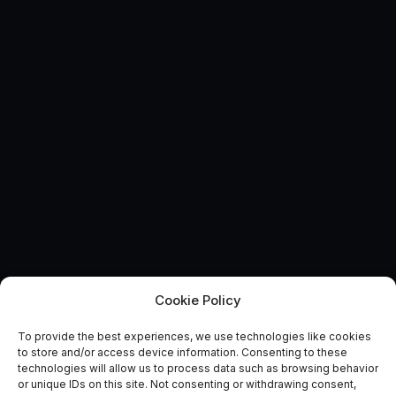
Cookie Policy
To provide the best experiences, we use technologies like cookies
Future-Proofing Transport:
to store and/or access device information. Consenting to these
technologies will allow us to process data such as browsing behavior
How Can Space Help?
or unique IDs on this site. Not consenting or withdrawing consent,