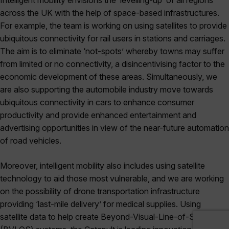
across the UK with the help of space-based infrastructures.
For example, the team is working on using satellites to provide
ubiquitous connectivity for rail users in stations and carriages.
The aim is to eliminate ‘not-spots’ whereby towns may suffer
from limited or no connectivity, a disincentivising factor to the
economic development of these areas. Simultaneously, we
are also supporting the automobile industry move towards
ubiquitous connectivity in cars to enhance consumer
productivity and provide enhanced entertainment and
advertising opportunities in view of the near-future automation
of road vehicles.
Moreover, intelligent mobility also includes using satellite
technology to aid those most vulnerable, and we are working
on the possibility of drone transportation infrastructure
providing ‘last-mile delivery’ for medical supplies. Using
satellite data to help create Beyond-Visual-Line-of-Sight