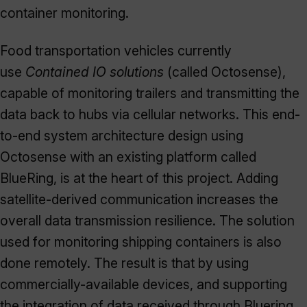
container monitoring.
Food transportation vehicles currently
use
Contained IO solutions
(called Octosense),
capable of monitoring trailers and transmitting the
data back to hubs via cellular networks. This end-
to-end system architecture design using
Octosense with an existing platform called
BlueRing, is at the heart of this project. Adding
satellite-derived communication increases the
overall data transmission resilience. The solution
used for monitoring shipping containers is also
done remotely. The result is that by using
commercially-available devices, and supporting
the integration of data received through Bluering,