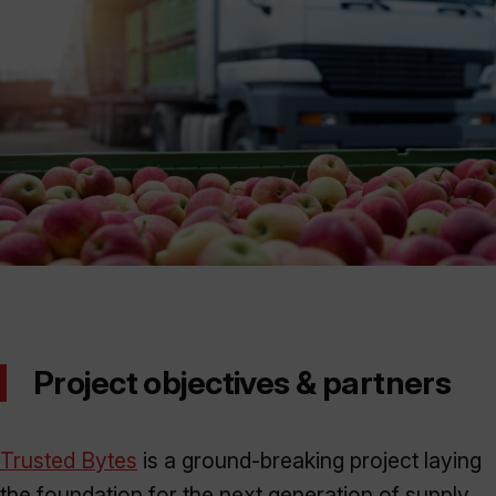
Project objectives & partners
Trusted Bytes
is a ground-breaking project laying
the foundation for the next generation of supply