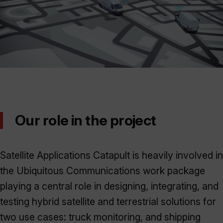
Our role in the project
Satellite Applications Catapult is heavily involved in
the Ubiquitous Communications work package
playing a central role in designing, integrating, and
testing hybrid satellite and terrestrial solutions for
two use cases: truck monitoring, and shipping