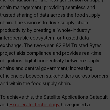
chain management; providing seamless and
trusted sharing of data across the food supply
chain. The vision is to drive supply-chain
productivity by creating a ‘whole-industry’
interoperable ecosystem for trusted data
exchange. The two-year, £2.8M Trusted Bytes
project aids compliance and provides real-time
ubiquitous digital connectivity between supply
chains and central government; increasing
efficiencies between stakeholders across borders
and within the food supply chain.
To achieve this, the Satellite Applications Catapult
and
Excelerate Technology
have joined a