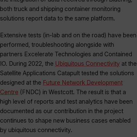
both truck and shipping container monitoring
solutions report data to the same platform.
Extensive tests (in-lab and on the road) have been
performed, troubleshooting alongside with
partners Excelerate Technologies and Contained
IO. During 2022, the
Ubiquitous Connectivity
at the
Satellite Applications Catapult tested the solutions
designed at the
Future Network Development
Centre
(FNDC) in Westcott. The result is that a
high level of reports and test analytics have been
documented as our contribution in the project
continues to shape new business cases enabled
by ubiquitous connectivity.