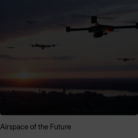
Airspace of the Future