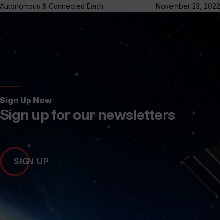
Autonomous & Connected Earth
November 23, 2022
Sign Up Now
Sign up for our newsletters
SIGN UP