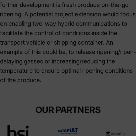
further development is fresh produce on-the-go
ripening. A potential project extension would focus
on enabling two-way hybrid communications to
facilitate the control of conditions inside the
transport vehicle or shipping container. An
example of this could be, to release ripening/ripen-
delaying gasses or increasing/reducing the
temperature to ensure optimal ripening conditions
of the produce.
OUR PARTNERS