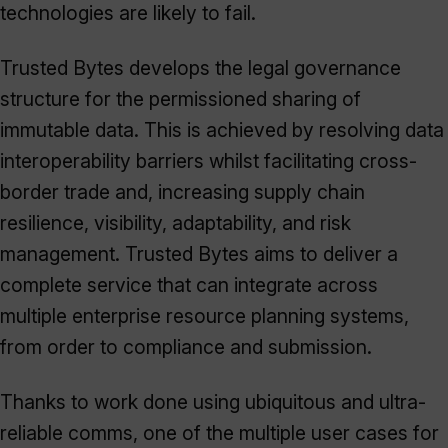
technologies are likely to fail.
Trusted Bytes develops the legal governance
structure for the permissioned sharing of
immutable data. This is achieved by resolving data
interoperability barriers whilst facilitating cross-
border trade and, increasing supply chain
resilience, visibility, adaptability, and risk
management. Trusted Bytes aims to deliver a
complete service that can integrate across
multiple enterprise resource planning systems,
from order to compliance and submission.
Thanks to work done using ubiquitous and ultra-
reliable comms, one of the multiple user cases for