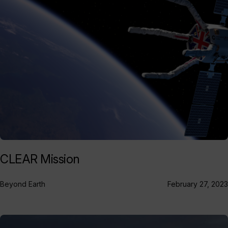
CLEAR Mission
Beyond Earth
February 27, 2023