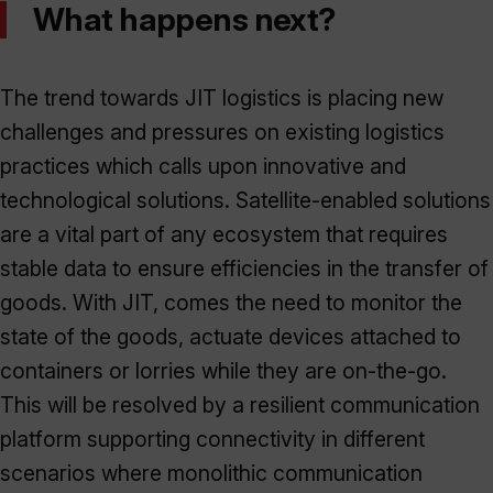
What happens next?
The trend towards JIT logistics is placing new
challenges and pressures on existing logistics
practices which calls upon innovative and
technological solutions. Satellite-enabled solutions
are a vital part of any ecosystem that requires
stable data to ensure efficiencies in the transfer of
goods. With JIT, comes the need to monitor the
state of the goods, actuate devices attached to
containers or lorries while they are on-the-go.
This will be resolved by a resilient communication
platform supporting connectivity in different
scenarios where monolithic communication