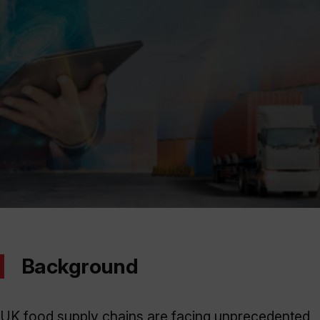
Background
UK food supply chains are facing unprecedented