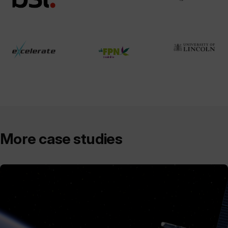
More case studies