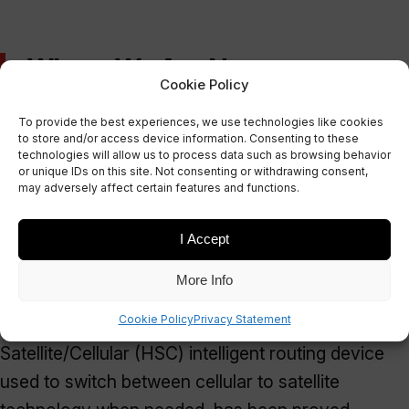
Where We Are Now
Cookie Policy
To provide the best experiences, we use technologies like cookies
The results of the tests on lorry and shipping
to store and/or access device information. Consenting to these
technologies will allow us to process data such as browsing behavior
containers, both static and mobile, were highly
or unique IDs on this site. Not consenting or withdrawing consent,
successful. The data from the In-Vehicle System
may adversely affect certain features and functions.
(IVS) and the In-Container System (ICS) was
I Accept
successfully transmitted via cellular and satellite to
Bluering.
More Info
Cookie Policy
Privacy Statement
In addition, the ability of the Hybrid
Satellite/Cellular (HSC) intelligent routing device
used to switch between cellular to satellite