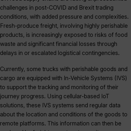
challenges in post-COVID and Brexit trading
conditions, with added pressure and complexities.
Fresh-produce freight, involving highly perishable
products, is increasingly exposed to risks of food
waste and significant financial losses through
delays in or escalated logistical contingencies.
Currently, some trucks with perishable goods and
cargo are equipped with In-Vehicle Systems (IVS)
to support the tracking and monitoring of their
journey progress. Using cellular-based IoT
solutions, these IVS systems send regular data
about the location and conditions of the goods to
remote platforms. This information can then be