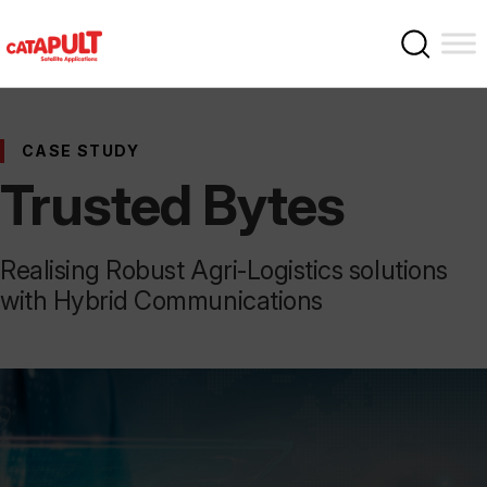
CASE STUDY
Trusted Bytes
Realising Robust Agri-Logistics solutions
with Hybrid Communications