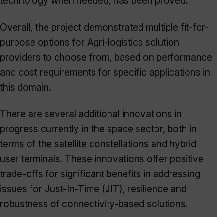
technology when needed, has been proved.
Overall, the project demonstrated multiple fit-for-
purpose options for Agri-logistics solution
providers to choose from, based on performance
and cost requirements for specific applications in
this domain.
There are several additional innovations in
progress currently in the space sector, both in
terms of the satellite constellations and hybrid
user terminals. These innovations offer positive
trade-offs for significant benefits in addressing
issues for Just-In-Time (JIT), resilience and
robustness of connectivity-based solutions.