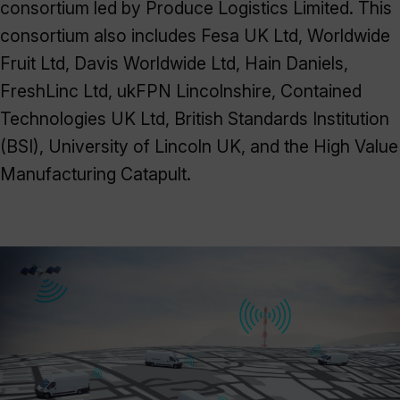
consortium led by Produce Logistics Limited. This
consortium also includes Fesa UK Ltd, Worldwide
Fruit Ltd, Davis Worldwide Ltd, Hain Daniels,
FreshLinc Ltd, ukFPN Lincolnshire, Contained
Technologies UK Ltd, British Standards Institution
(BSI), University of Lincoln UK, and the High Value
Manufacturing Catapult.