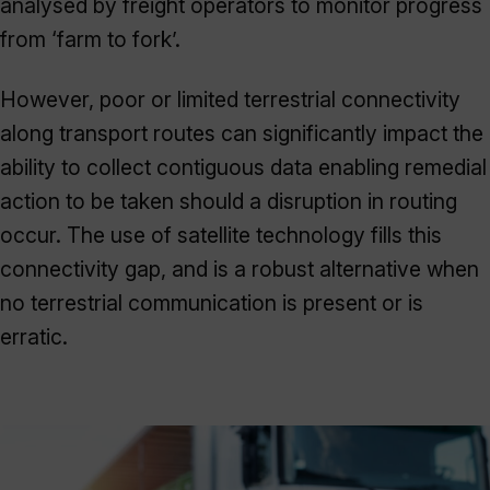
analysed by freight operators to monitor progress
from ‘farm to fork’.
However, poor or limited terrestrial connectivity
along transport routes can significantly impact the
ability to collect contiguous data enabling remedial
action to be taken should a disruption in routing
occur. The use of satellite technology fills this
connectivity gap, and is a robust alternative when
no terrestrial communication is present or is
erratic.