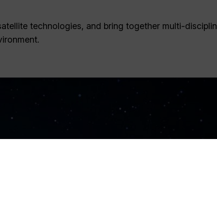
tellite technologies, and bring together multi-discipli
vironment.