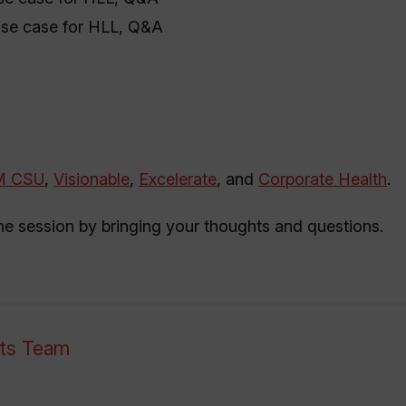
use case for HLL, Q&A
M CSU
,
Visionable
,
Excelerate
, and
Corporate Health
.
the session by bringing your thoughts and questions.
nts Team