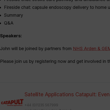
Fireside chat: capsule endoscopy delivery to home 
Summary
Q&A
Speakers:
John will be joined by partners from
NHS Arden & GE
Please join us by registering now and get involved in 
Satellite Applications Catapult: Eve
+44 (0)1235 567999