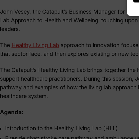
John Vesey, the Catapult’s Business Manager for Health
Lab Approach to Health and Wellbeing. touching upon 
leaders.
The
Healthy Living Lab
approach to innovation focuses
that sector face, and then explores existing or new te
The Catapult’s Healthy Living Lab brings together the 
support healthcare practitioners. During this session,
pathway and examples of how the living lab approach 
healthcare system.
Agenda:
Introduction to the Healthy Living Lab (HLL)
Fireside chat: stroke care pathway and ambulance 