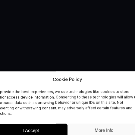
Cookie Policy
 – The Healthy Livin
provide the best experiences, we use technologies like cookies to store
/or access device information. Consenting to these technologies will allow 
lth and Wellbeing
process data such as browsing behavior or unique IDs on this site. Not
senting or withdrawing consent, may adversely affect certain features and
ctions.
I Accept
More Info