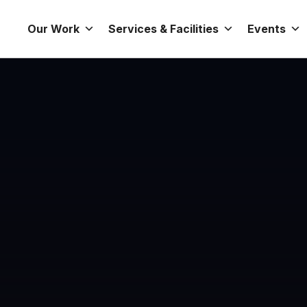
Our Work
Services & Facilities
Events