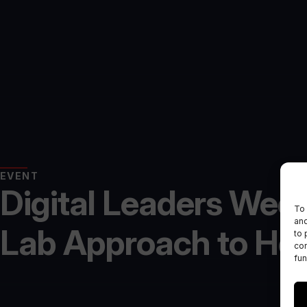
EVENT
Digital Leaders Week
To 
and
Lab Approach to Hea
to 
con
fun