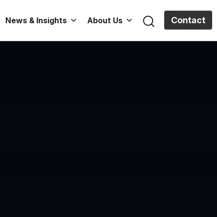
Contact
News & Insights
About Us