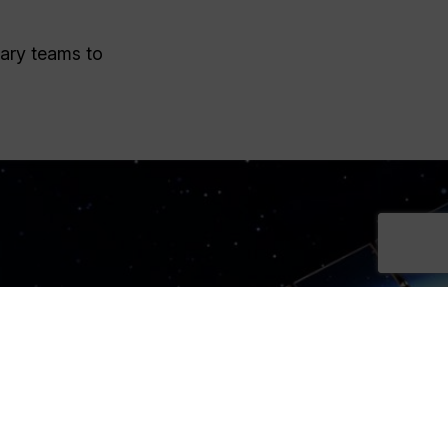
nary teams to