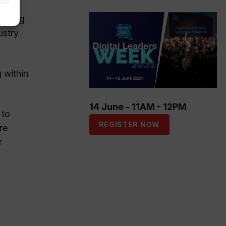
Living
ustry
 within
14 June - 11AM - 12PM
 to
REGISTER NOW
re
r