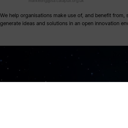
marketing@sa.catapult.org.uk
We help organisations make use of, and benefit from, sa
generate ideas and solutions in an open innovation en
Sign Up Now
Sign up for our newsletters