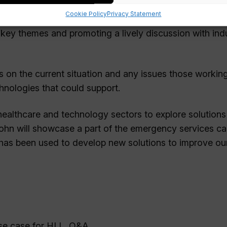
Cookie Policy
Privacy Statement
 and Wellbeing, will be hosting a talk on The Healthy 
key themes and promoting a lively discussion with ind
 on the current situation and any issues those working
chnologies that could support.
healthcare and technology sectors to explore solutions
 John will showcase a part of the emergency services ca
has been used to develop new solutions to improve ou
use case for HLL, Q&A