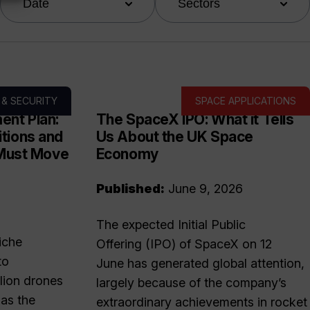
Date
Sectors
 & SECURITY
SPACE APPLICATIONS
ent Plan:
The SpaceX IPO: What it Tells
tions and
Us About the UK Space
 Must Move
Economy
Published:
June 9, 2026
The expected Initial Public
iche
Offering (IPO) of SpaceX on 12
to
June has generated global attention,
lion drones
largely because of the company’s
as the
extraordinary achievements in rocket