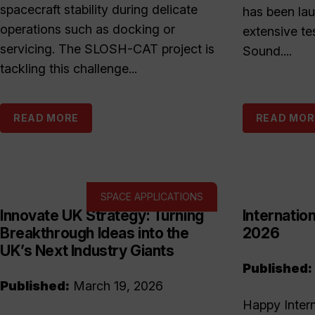
spacecraft stability during delicate
has been la
operations such as docking or
extensive te
servicing. The SLOSH-CAT project is
Sound....
tackling this challenge...
READ MORE
READ MOR
SPACE APPLICATIONS
Innovate UK Strategy: Turning
Internati
Breakthrough Ideas into the
2026
UK’s Next Industry Giants
Published:
Published:
March 19, 2026
Happy Inter