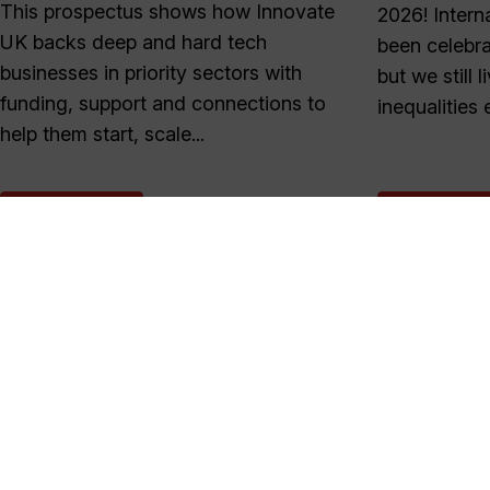
This prospectus shows how Innovate
2026! Inter
UK backs deep and hard tech
been celebra
businesses in priority sectors with
but we still 
funding, support and connections to
inequalities e
help them start, scale...
READ MORE
READ MOR