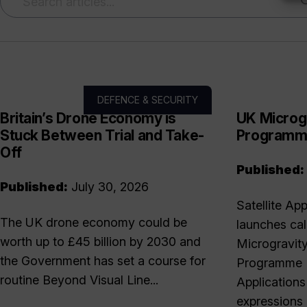
DEFENCE & SECURITY
Britain’s Drone Economy is
UK Microg
Stuck Between Trial and Take-
Program
Off
Published:
Published:
July 30, 2026
Satellite Ap
The UK drone economy could be
launches cal
worth up to £45 billion by 2030 and
Microgravit
the Government has set a course for
Programme T
routine Beyond Visual Line...
Applications
expressions 