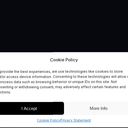
Cookie Policy
CTORS
provide the best experiences, we use technologies like cookies to store
ment
/or access device information. Consenting to these technologies will allow 
process data such as browsing behavior or unique IDs on this site. Not
senting or withdrawing consent, may adversely affect certain features and
ctions.
I Accept
More Info
Cookie Policy
Privacy Statement