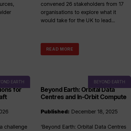
urces,
convened 26 stakeholders from 17
wider
organisations to explore what it
would take for the UK to lead...
READ MORE
YOND EARTH
BEYOND EARTH
ions for
Beyond Earth: Orbital Data
aft
Centres and In-Orbit Compute
2026
Published:
December 18, 2025
 a challenge
‘Beyond Earth: Orbital Data Centres