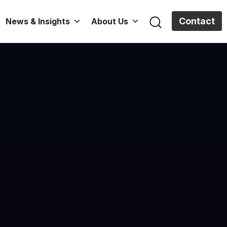
Contact
News & Insights
About Us