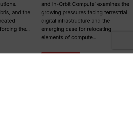
lutions.
and In-Orbit Compute’ examines the
ris, and the
growing pressures facing terrestrial
peated
digital infrastructure and the
forcing the...
emerging case for relocating
elements of compute...
READ MORE