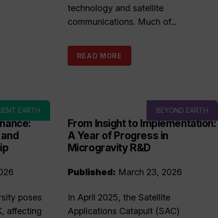
technology and satellite
communications. Much of...
READ MORE
LIENT EARTH
BEYOND EARTH
inance:
From Insight to Implementation:
 and
A Year of Progress in
ip
Microgravity R&D
026
Published:
March 23, 2026
rsity poses
In April 2025, the Satellite
K, affecting
Applications Catapult (SAC)