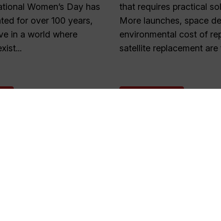
national Women’s Day has
that requires practical so
ted for over 100 years,
More launches, space deb
live in a world where
environmental cost of re
xist...
satellite replacement are 
E
READ MORE
1
2
…
55