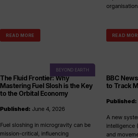
organisation
READ MORE
READ MOR
BEYOND EARTH
The Fluid Frontier: Why
BBC News:
Mastering Fuel Slosh is the Key
to Track M
to the Orbital Economy
Published:
Published:
June 4, 2026
A new system
Fuel sloshing in microgravity can be
intelligence 
mission-critical, influencing
and movemen