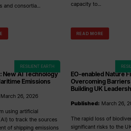
capacity to...
s and consortia...
E
READ MORE
RESILIENT EARTH
RESI
 New AI Technology
EO-enabled Nature F
aritime Emissions
Overcoming Barriers
Building UK Leadersh
March 26, 2026
Published:
March 26, 2
 using artificial
The rapid loss of biodive
(AI) to track the sources
significant risks to the U
t of shipping emissions