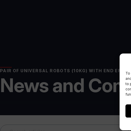
PAIR OF UNIVERSAL ROBOTS (10KG) WITH END EFFE
To 
News and Com
and
to 
con
fun