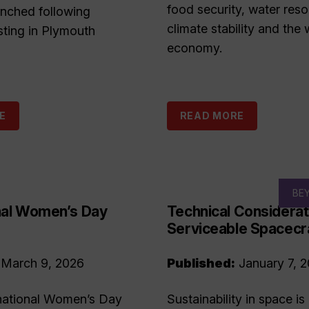
food security, water reso
unched following
climate stability and the 
sting in Plymouth
economy.
E
READ MORE
BE
onal Women’s Day
Technical Considerat
Serviceable Spacecr
March 9, 2026
Published:
January 7, 
national Women’s Day
Sustainability in space is