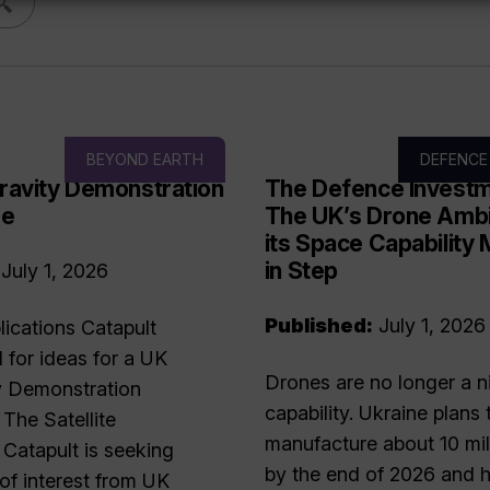
BEYOND EARTH
DEFENCE
ravity Demonstration
The Defence Investm
me
The UK’s Drone Ambi
its Space Capability
in Step
July 1, 2026
Published:
July 1, 2026
plications Catapult
l for ideas for a UK
Drones are no longer a n
y Demonstration
capability. Ukraine plans 
he Satellite
manufacture about 10 mil
 Catapult is seeking
by the end of 2026 and h
of interest from UK