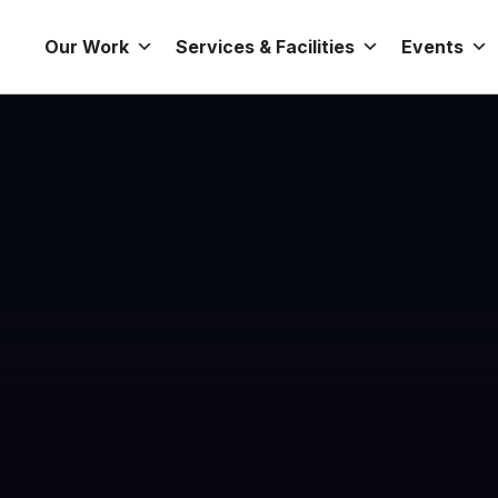
Our Work
Services & Facilities
Events