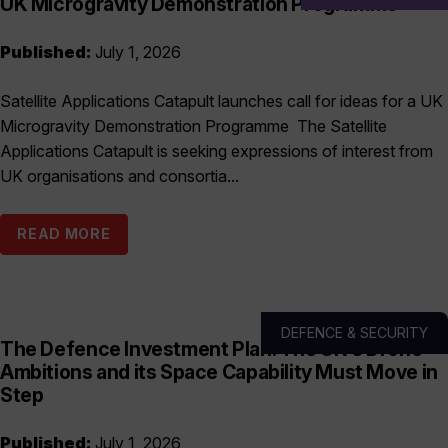
UK Microgravity Demonstration Programme
Published:
July 1, 2026
Satellite Applications Catapult launches call for ideas for a UK
Microgravity Demonstration Programme The Satellite
Applications Catapult is seeking expressions of interest from
UK organisations and consortia...
READ MORE
DEFENCE & SECURITY
The Defence Investment Plan: The UK’s Drone
Ambitions and its Space Capability Must Move in
Step
Published:
July 1, 2026