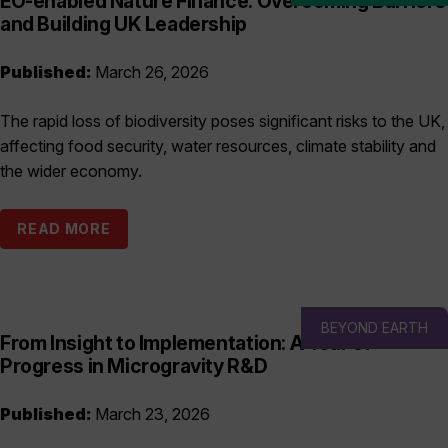
EO-enabled Nature Finance: Overcoming Barriers
and Building UK Leadership
Published:
March 26, 2026
The rapid loss of biodiversity poses significant risks to the UK,
affecting food security, water resources, climate stability and
the wider economy.
READ MORE
BEYOND EARTH
From Insight to Implementation: A Year of
Progress in Microgravity R&D
Published:
March 23, 2026