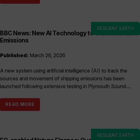
RESILIENT EARTH
BBC News: New AI Technology to Track Maritime
Emissions
Published:
March 26, 2026
A new system using artificial intelligence (AI) to track the
sources and movement of shipping emissions has been
launched following extensive testing in Plymouth Sound....
READ MORE
RESILIENT EARTH