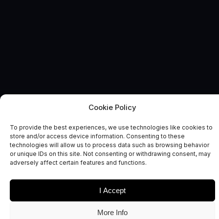
Cookie Policy
ELECTRONICS TOOLKIT
News and Comment
To provide the best experiences, we use technologies like cookies to
store and/or access device information. Consenting to these
technologies will allow us to process data such as browsing behavior
or unique IDs on this site. Not consenting or withdrawing consent, may
adversely affect certain features and functions.
I Accept
Date
Sectors
More Info