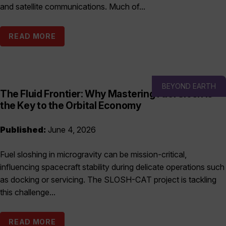
and satellite communications. Much of...
READ MORE
BEYOND EARTH
The Fluid Frontier: Why Mastering Fuel Slosh is
the Key to the Orbital Economy
Published:
June 4, 2026
Fuel sloshing in microgravity can be mission-critical,
influencing spacecraft stability during delicate operations such
as docking or servicing. The SLOSH-CAT project is tackling
this challenge...
READ MORE