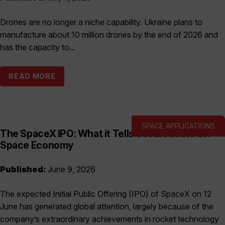
Drones are no longer a niche capability. Ukraine plans to
manufacture about 10 million drones by the end of 2026 and
has the capacity to...
READ MORE
SPACE APPLICATIONS
The SpaceX IPO: What it Tells Us About the UK
Space Economy
Published:
June 9, 2026
The expected Initial Public Offering (IPO) of SpaceX on 12
June has generated global attention, largely because of the
company’s extraordinary achievements in rocket technology