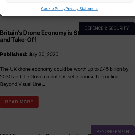
Cookie Policy
Privacy Statement
DEFENCE & SECURITY
Britain’s Drone Economy is Stuck Between Trial
and Take-Off
Published:
July 30, 2026
The UK drone economy could be worth up to £45 billion by
2030 and the Government has set a course for routine
Beyond Visual Line...
READ MORE
BEYOND EARTH