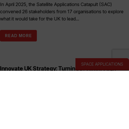
In April 2025, the Satellite Applications Catapult (SAC)
convened 26 stakeholders from 17 organisations to explore
what it would take for the UK to lead...
READ MORE
SPACE APPLICATIONS
Innovate UK Strategy: Turning Breakthrough
Ideas into the UK’s Next Industry Giants
Published:
March 19, 2026
This prospectus shows how Innovate UK backs deep and
hard tech businesses in priority sectors with funding, support
and connections to help them start, scale...