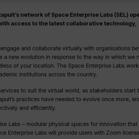
tapult’s network of
Space Enterprise Labs (SEL) op
with access to the latest collaborative technology,
 engage and collaborate virtually with organisations b
s is a new evolution in response to the way in which we 
less of your location. The Space Enterprise Labs work
ademic institutions across the country.
vices to suit the virtual world, as stakeholders start t
tapult’s practices have needed to evolve once more, en
tively and efficiently.
ise Labs – modular physical spaces for innovation that
ace Enterprise Labs will provide users with Zoom licens