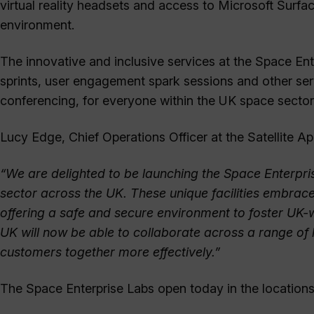
virtual reality headsets and access to Microsoft Surf
environment.
The innovative and inclusive services at the Space Ent
sprints, user engagement spark sessions and other serv
conferencing, for everyone within the UK space sector t
Lucy Edge, Chief Operations Officer at the Satellite 
“We are delighted to be launching the Space Enterpri
sector across the UK. These unique facilities embrac
offering a safe and secure environment to foster UK-
UK will now be able to collaborate across a range of 
customers together more effectively.”
The Space Enterprise Labs open today in the locations