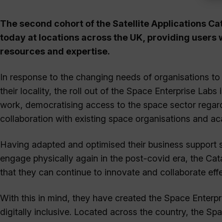
The second cohort of the Satellite Applications Ca
today at locations across the UK, providing users 
resources and expertise.
In response to the changing needs of organisations to
their locality, the roll out of the Space Enterprise Lab
work, democratising access to the space sector regard
collaboration with existing space organisations and ac
Having adapted and optimised their business support ser
engage physically again in the post-covid era, the Ca
that they can continue to innovate and collaborate effec
With this in mind, they have created the Space Enterpr
digitally inclusive. Located across the country, the Sp