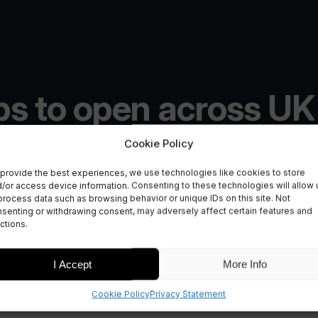
bs to open across UK
paces for national
Cookie Policy
provide the best experiences, we use technologies like cookies to store
/or access device information. Consenting to these technologies will allow 
process data such as browsing behavior or unique IDs on this site. Not
senting or withdrawing consent, may adversely affect certain features and
ctions.
I Accept
More Info
Cookie Policy
Privacy Statement