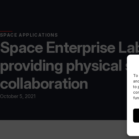
SPACE APPLICATIONS
Space Enterprise La
providing physical s
To 
collaboration
and
to 
con
October 5, 2021
fun