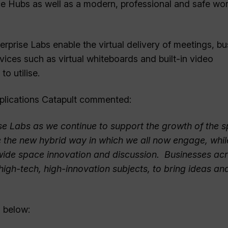
ace Hubs as well as a modern, professional and safe wo
erprise Labs enable the virtual delivery of meetings, b
ices such as virtual whiteboards and built-in video
o utilise.
Applications Catapult commented:
se Labs as we continue to support the growth of the 
e the new hybrid way in which we all now engage, whil
wide space innovation and discussion. Businesses acr
high-tech, high-innovation subjects, to bring ideas an
 below: