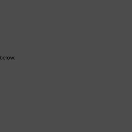
 below: