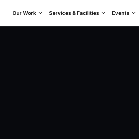
Our Work
Services & Facilities
Events