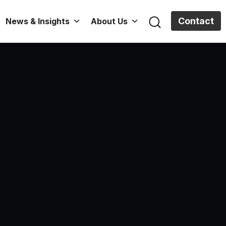
Contact
News & Insights
About Us