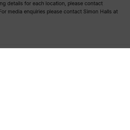
ng details for each location, please contact
 For media enquiries please contact Simon Halls at
tellite technologies, and bring together multi-discipli
vironment.