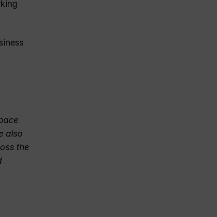
rking
usiness
space
e also
oss the
d