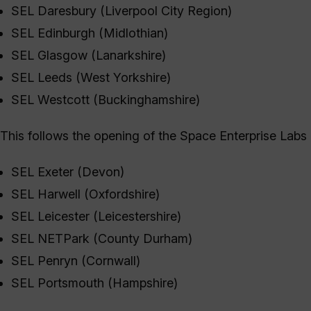
SEL Daresbury (Liverpool City Region)
SEL Edinburgh (Midlothian)
SEL Glasgow (Lanarkshire)
SEL Leeds (West Yorkshire)
SEL Westcott (Buckinghamshire)
This follows the opening of the Space Enterprise Labs
SEL Exeter (Devon)
SEL Harwell (Oxfordshire)
SEL Leicester (Leicestershire)
SEL NETPark (County Durham)
SEL Penryn (Cornwall)
SEL Portsmouth (Hampshire)