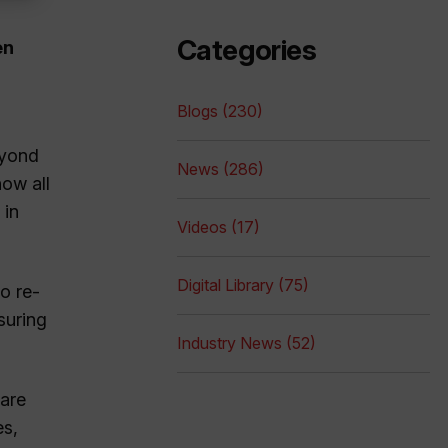
Categories
en
Blogs (230)
eyond
News (286)
now all
 in
Videos (17)
Digital Library (75)
o re-
suring
Industry News (52)
 are
es,