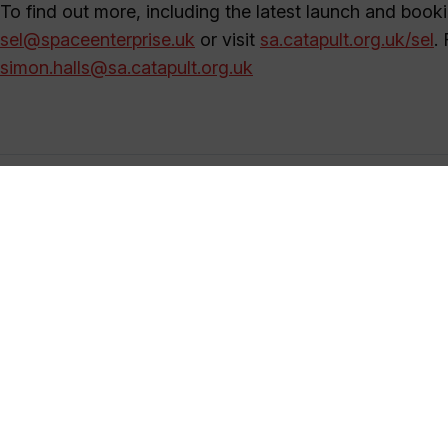
To find out more, including the latest launch and booki
sel@spaceenterprise.uk
or visit
sa.catapult.org.uk/sel
.
simon.halls@sa.catapult.org.uk
Satellite Applications Catapult
+44 (0)1235 567999
marketing@sa.catapult.org.uk
We help organisations make use of, and benefit from, sa
generate ideas and solutions in an open innovation en