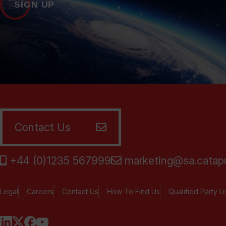
SIGN UP
Contact Us
+44 (0)1235 567999
marketing@sa.catapu
Legal
Careers
Contact Us
How To Find Us
Qualified Party Li