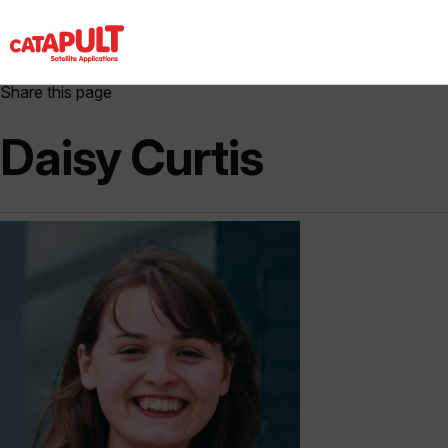
Share this page
Daisy Curtis