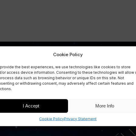
Cookie Policy
provide the best experiences, we use technologies like cookies to store
/or access device information. Consenting to these technologies will allow 
process data such as browsing behavior or unique IDs on this site. Not
senting or withdrawing consent, may adversely affect certain features and
ctions.
I Accept
More Info
Cookie Policy
Privacy Statement