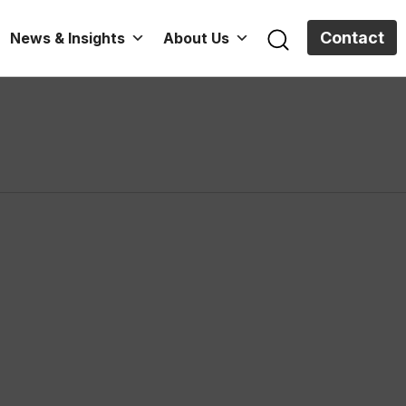
Contact
News & Insights
About Us