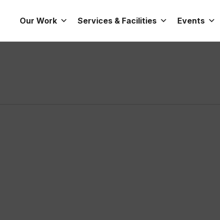
Our Work
Services & Facilities
Events