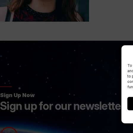
To 
and
to 
con
fun
Sign Up Now
Sign up for our newsletters