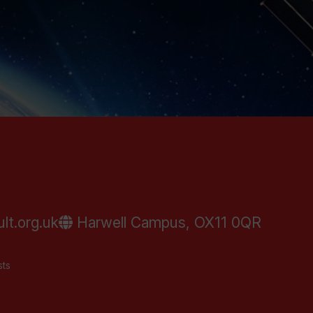
lt.org.uk
Harwell Campus, OX11 0QR
sts