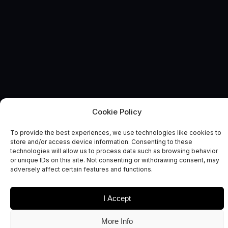
Cookie Policy
BUSINESS GROWTH
News and Comment
To provide the best experiences, we use technologies like cookies to
store and/or access device information. Consenting to these
technologies will allow us to process data such as browsing behavior
or unique IDs on this site. Not consenting or withdrawing consent, may
adversely affect certain features and functions.
I Accept
Date
Sectors
More Info