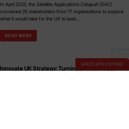
In April 2025, the Satellite Applications Catapult (SAC)
convened 26 stakeholders from 17 organisations to explore
what it would take for the UK to lead...
READ MORE
SPACE APPLICATIONS
Innovate UK Strategy: Turning Breakthrough
Ideas into the UK’s Next Industry Giants
Published:
March 19, 2026
This prospectus shows how Innovate UK backs deep and
hard tech businesses in priority sectors with funding, support
and connections to help them start, scale...