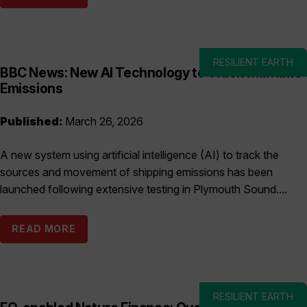
RESILIENT EARTH
BBC News: New AI Technology to Track Maritime
Emissions
Published:
March 26, 2026
A new system using artificial intelligence (AI) to track the
sources and movement of shipping emissions has been
launched following extensive testing in Plymouth Sound....
READ MORE
RESILIENT EARTH