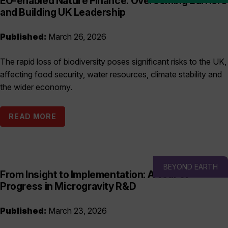
EO-enabled Nature Finance: Overcoming Barriers
and Building UK Leadership
Published:
March 26, 2026
The rapid loss of biodiversity poses significant risks to the UK,
affecting food security, water resources, climate stability and
the wider economy.
READ MORE
BEYOND EARTH
From Insight to Implementation: A Year of
Progress in Microgravity R&D
Published:
March 23, 2026