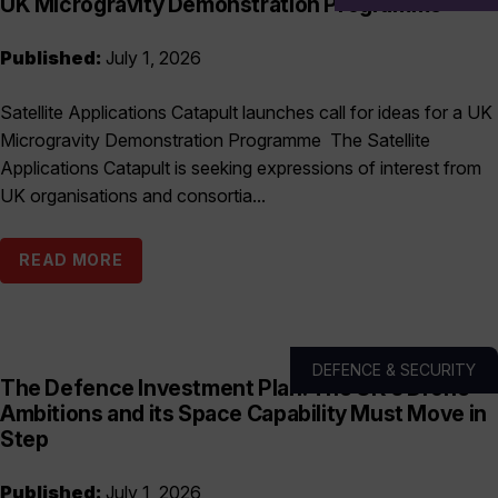
UK Microgravity Demonstration Programme
Published:
July 1, 2026
Satellite Applications Catapult launches call for ideas for a UK
Microgravity Demonstration Programme The Satellite
Applications Catapult is seeking expressions of interest from
UK organisations and consortia...
READ MORE
DEFENCE & SECURITY
The Defence Investment Plan: The UK’s Drone
Ambitions and its Space Capability Must Move in
Step
Published:
July 1, 2026