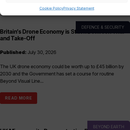
Cookie Policy
Privacy Statement
DEFENCE & SECURITY
Britain’s Drone Economy is Stuck Between Trial
and Take-Off
Published:
July 30, 2026
The UK drone economy could be worth up to £45 billion by
2030 and the Government has set a course for routine
Beyond Visual Line...
READ MORE
BEYOND EARTH