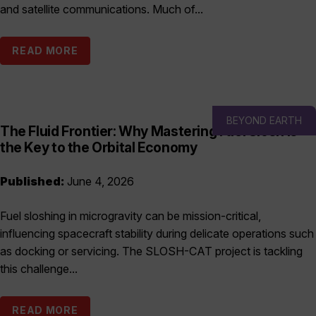
and satellite communications. Much of...
READ MORE
BEYOND EARTH
The Fluid Frontier: Why Mastering Fuel Slosh is
the Key to the Orbital Economy
Published:
June 4, 2026
Fuel sloshing in microgravity can be mission-critical,
influencing spacecraft stability during delicate operations such
as docking or servicing. The SLOSH-CAT project is tackling
this challenge...
READ MORE