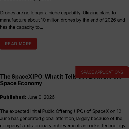
Drones are no longer a niche capability. Ukraine plans to
manufacture about 10 million drones by the end of 2026 and
has the capacity to...
READ MORE
SPACE APPLICATIONS
The SpaceX IPO: What it Tells Us About the UK
Space Economy
Published:
June 9, 2026
The expected Initial Public Offering (IPO) of SpaceX on 12
June has generated global attention, largely because of the
company’s extraordinary achievements in rocket technology