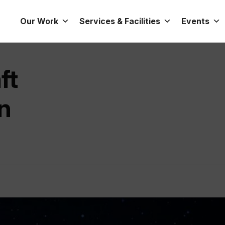
Our Work
Services & Facilities
Events
ft
n