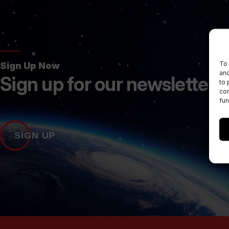
To 
Sign Up Now
and
Sign up for our newsletters
to 
con
fun
SIGN UP