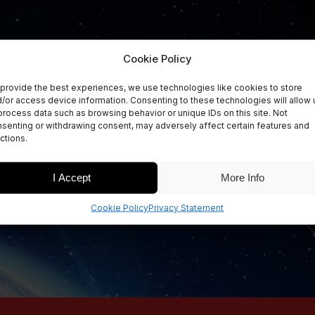
Cookie Policy
provide the best experiences, we use technologies like cookies to store
/or access device information. Consenting to these technologies will allow 
process data such as browsing behavior or unique IDs on this site. Not
senting or withdrawing consent, may adversely affect certain features and
ctions.
I Accept
More Info
Cookie Policy
Privacy Statement