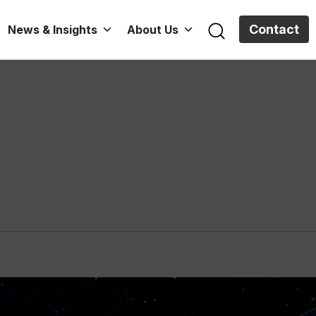
Contact
News & Insights
About Us