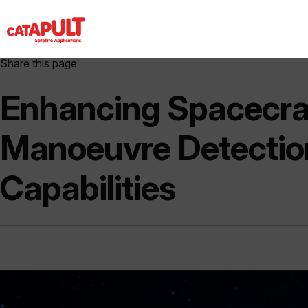
Share this page
Enhancing Spacecra
Manoeuvre Detectio
Capabilities