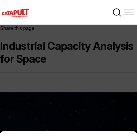
Share this page
Industrial Capacity Analysis
for Space