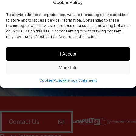
Cookie Policy
Sign Up Now
To provide the best experiences, we use technologies like cookies
Sign up for our newsletters
to store and/or access device information. Consenting to these
technologies will allow us to process data such as browsing behavior
or unique IDs on this site. Not consenting or withdrawing consent,
may adversely affect certain features and functions.
SIGN UP
I Accept
More Info
Cookie Policy
Privacy Statement
Contact Us