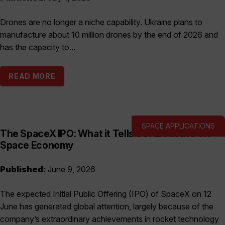
Drones are no longer a niche capability. Ukraine plans to
manufacture about 10 million drones by the end of 2026 and
has the capacity to...
READ MORE
SPACE APPLICATIONS
The SpaceX IPO: What it Tells Us About the UK
Space Economy
Published:
June 9, 2026
The expected Initial Public Offering (IPO) of SpaceX on 12
June has generated global attention, largely because of the
company’s extraordinary achievements in rocket technology