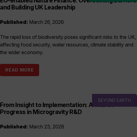
EO-enabled Nature Finance: Overcoming Barriers
and Building UK Leadership
Published:
March 26, 2026
The rapid loss of biodiversity poses significant risks to the UK,
affecting food security, water resources, climate stability and
the wider economy.
READ MORE
BEYOND EARTH
From Insight to Implementation: A Year of
Progress in Microgravity R&D
Published:
March 23, 2026