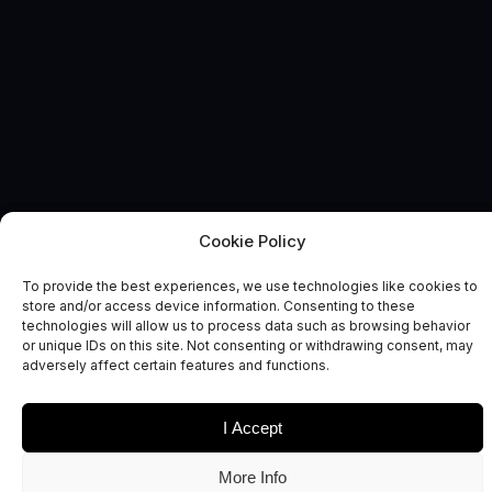
Cookie Policy
HEALTH & WELLBEING
News and Comment
To provide the best experiences, we use technologies like cookies to
store and/or access device information. Consenting to these
technologies will allow us to process data such as browsing behavior
or unique IDs on this site. Not consenting or withdrawing consent, may
adversely affect certain features and functions.
I Accept
Date
Sectors
More Info