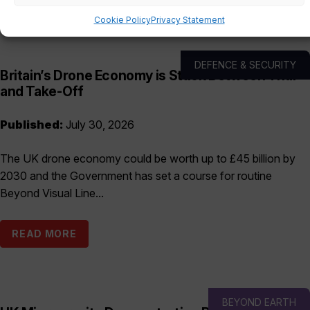
Cookie Policy
Privacy Statement
DEFENCE & SECURITY
Britain’s Drone Economy is Stuck Between Trial
and Take-Off
Published:
July 30, 2026
The UK drone economy could be worth up to £45 billion by
2030 and the Government has set a course for routine
Beyond Visual Line...
READ MORE
BEYOND EARTH