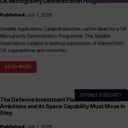
UK Microgravity Demonstration Programme
Published:
July 1, 2026
Satellite Applications Catapult launches call for ideas for a UK
Microgravity Demonstration Programme The Satellite
Applications Catapult is seeking expressions of interest from
UK organisations and consortia...
READ MORE
DEFENCE & SECURITY
The Defence Investment Plan: The UK’s Drone
Ambitions and its Space Capability Must Move in
Step
Published:
July 1, 2026