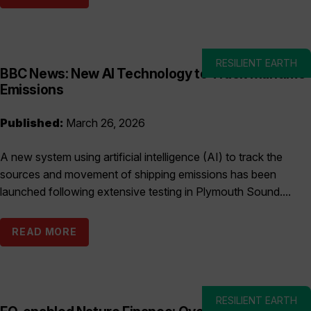
RESILIENT EARTH
BBC News: New AI Technology to Track Maritime
Emissions
Published:
March 26, 2026
A new system using artificial intelligence (AI) to track the
sources and movement of shipping emissions has been
launched following extensive testing in Plymouth Sound....
READ MORE
RESILIENT EARTH