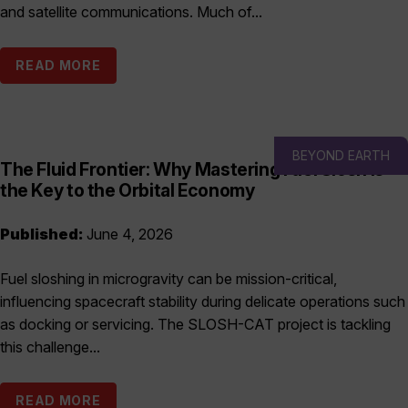
and satellite communications. Much of...
READ MORE
BEYOND EARTH
The Fluid Frontier: Why Mastering Fuel Slosh is
the Key to the Orbital Economy
Published:
June 4, 2026
Fuel sloshing in microgravity can be mission-critical,
influencing spacecraft stability during delicate operations such
as docking or servicing. The SLOSH-CAT project is tackling
this challenge...
READ MORE