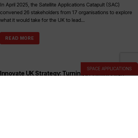
In April 2025, the Satellite Applications Catapult (SAC)
convened 26 stakeholders from 17 organisations to explore
what it would take for the UK to lead...
READ MORE
SPACE APPLICATIONS
Innovate UK Strategy: Turning Breakthrough
Ideas into the UK’s Next Industry Giants
Published:
March 19, 2026
This prospectus shows how Innovate UK backs deep and
hard tech businesses in priority sectors with funding, support
and connections to help them start, scale...