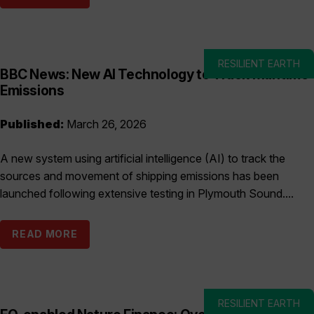
RESILIENT EARTH
BBC News: New AI Technology to Track Maritime
Emissions
Published:
March 26, 2026
A new system using artificial intelligence (AI) to track the
sources and movement of shipping emissions has been
launched following extensive testing in Plymouth Sound....
READ MORE
RESILIENT EARTH