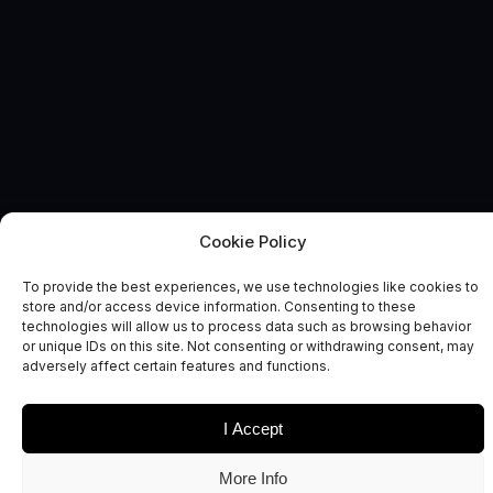
Cookie Policy
News and Comment
To provide the best experiences, we use technologies like cookies to
store and/or access device information. Consenting to these
technologies will allow us to process data such as browsing behavior
or unique IDs on this site. Not consenting or withdrawing consent, may
adversely affect certain features and functions.
I Accept
Date
Sectors
More Info