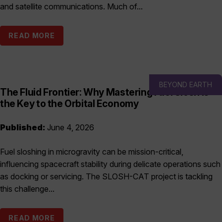
and satellite communications. Much of...
READ MORE
BEYOND EARTH
The Fluid Frontier: Why Mastering Fuel Slosh is
the Key to the Orbital Economy
Published:
June 4, 2026
Fuel sloshing in microgravity can be mission-critical,
influencing spacecraft stability during delicate operations such
as docking or servicing. The SLOSH-CAT project is tackling
this challenge...
READ MORE