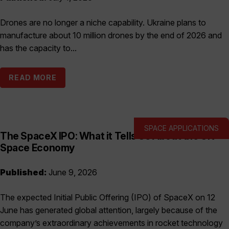
Drones are no longer a niche capability. Ukraine plans to
manufacture about 10 million drones by the end of 2026 and
has the capacity to...
READ MORE
SPACE APPLICATIONS
The SpaceX IPO: What it Tells Us About the UK
Space Economy
Published:
June 9, 2026
The expected Initial Public Offering (IPO) of SpaceX on 12
June has generated global attention, largely because of the
company’s extraordinary achievements in rocket technology