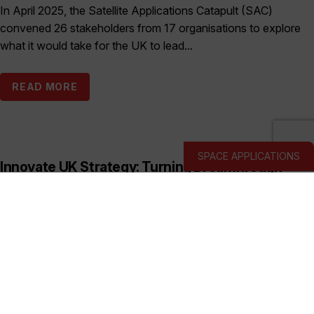
In April 2025, the Satellite Applications Catapult (SAC)
convened 26 stakeholders from 17 organisations to explore
what it would take for the UK to lead...
READ MORE
SPACE APPLICATIONS
Innovate UK Strategy: Turning Breakthrough
Ideas into the UK’s Next Industry Giants
Published:
March 19, 2026
This prospectus shows how Innovate UK backs deep and
hard tech businesses in priority sectors with funding, support
and connections to help them start, scale...