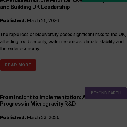
EO-enabled Nature Finance: Overcoming Barriers
and Building UK Leadership
Published:
March 26, 2026
The rapid loss of biodiversity poses significant risks to the UK,
affecting food security, water resources, climate stability and
the wider economy.
READ MORE
BEYOND EARTH
From Insight to Implementation: A Year of
Progress in Microgravity R&D
Published:
March 23, 2026