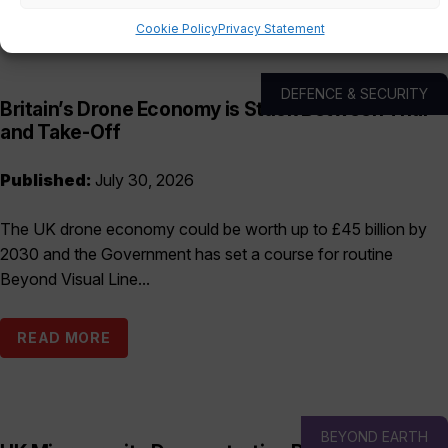
Cookie Policy
Privacy Statement
DEFENCE & SECURITY
Britain’s Drone Economy is Stuck Between Trial
and Take-Off
Published:
July 30, 2026
The UK drone economy could be worth up to £45 billion by
2030 and the Government has set a course for routine
Beyond Visual Line...
READ MORE
BEYOND EARTH