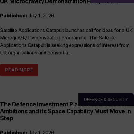
UK Microgravity Demonstration Programme
Published:
July 1, 2026
Satellite Applications Catapult launches call for ideas for a UK
Microgravity Demonstration Programme The Satellite
Applications Catapult is seeking expressions of interest from
UK organisations and consortia...
READ MORE
DEFENCE & SECURITY
The Defence Investment Plan: The UK’s Drone
Ambitions and its Space Capability Must Move in
Step
Published:
July 1, 2026