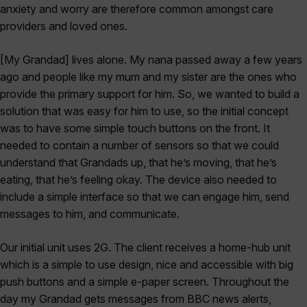
anxiety and worry are therefore common amongst care
providers and loved ones.
[My Grandad] lives alone. My nana passed away a few years
ago and people like my mum and my sister are the ones who
provide the primary support for him. So, we wanted to build a
solution that was easy for him to use, so the initial concept
was to have some simple touch buttons on the front. It
needed to contain a number of sensors so that we could
understand that Grandads up, that he’s moving, that he’s
eating, that he’s feeling okay. The device also needed to
include a simple interface so that we can engage him, send
messages to him, and communicate.
Our initial unit uses 2G. The client receives a home-hub unit
which is a simple to use design, nice and accessible with big
push buttons and a simple e-paper screen. Throughout the
day my Grandad gets messages from BBC news alerts,