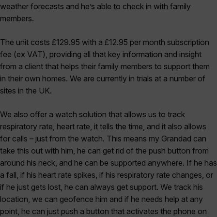
weather forecasts and he’s able to check in with family
members.
The unit costs £129.95 with a £12.95 per month subscription
fee (ex VAT), providing all that key information and insight
from a client that helps their family members to support them
in their own homes. We are currently in trials at a number of
sites in the UK.
We also offer a watch solution that allows us to track
respiratory rate, heart rate, it tells the time, and it also allows
for calls – just from the watch. This means my Grandad can
take this out with him, he can get rid of the push button from
around his neck, and he can be supported anywhere. If he has
a fall, if his heart rate spikes, if his respiratory rate changes, or
if he just gets lost, he can always get support. We track his
location, we can geofence him and if he needs help at any
point, he can just push a button that activates the phone on