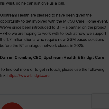
his wrist, so he can just give us a call.
Upstream Health are pleased to have been given the
opportunity to get involved with the MK:5G Care Home event.
We’ve since been introduced to BT – a partner on the project
– who we are hoping to work with to look at how we support
the 1.7 million clients who require new GSM based solutions
before the BT analogue network closes in 2025.
Darren Crombie, CEO, Upstream Health & Bridgit Care
To find out more or to get in touch, please use the following
link:
https://www.bridgit.care