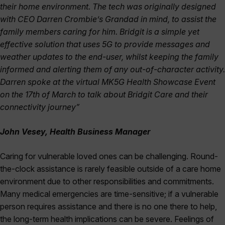
their home environment. The tech was originally designed
with CEO Darren Crombie’s Grandad in mind, to assist the
family members caring for him. Bridgit is a simple yet
effective solution that uses 5G to provide messages and
weather updates to the end-user, whilst keeping the family
informed and alerting them of any out-of-character activity.
Darren spoke at the virtual MK5G Health Showcase Event
on the 17th of March to talk about Bridgit Care and their
connectivity journey”
John Vesey, Health Business Manager
Caring for vulnerable loved ones can be challenging. Round-
the-clock assistance is rarely feasible outside of a care home
environment due to other responsibilities and commitments.
Many medical emergencies are time-sensitive; if a vulnerable
person requires assistance and there is no one there to help,
the long-term health implications can be severe. Feelings of