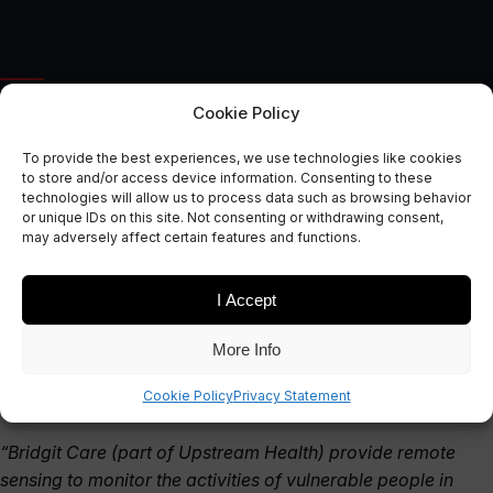
AUTONOMOUS & CONNECTED EARTH
Cookie Policy
Bridgit Care – Smart
To provide the best experiences, we use technologies like cookies
Monitoring for Vulnerable
to store and/or access device information. Consenting to these
technologies will allow us to process data such as browsing behavior
People
or unique IDs on this site. Not consenting or withdrawing consent,
may adversely affect certain features and functions.
May 21, 2021
I Accept
More Info
Cookie Policy
Privacy Statement
“Bridgit Care (part of Upstream Health) provide remote
sensing to monitor the activities of vulnerable people in