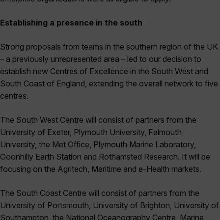
Establishing a presence in the south
Strong proposals from teams in the southern region of the UK
– a previously unrepresented area – led to our decision to
establish new Centres of Excellence in the South West and
South Coast of England, extending the overall network to five
centres.
The South West Centre will consist of partners from the
University of Exeter, Plymouth University, Falmouth
University, the Met Office, Plymouth Marine Laboratory,
Goonhilly Earth Station and Rothamsted Research. It will be
focusing on the Agritech, Maritime and e-Health markets.
The South Coast Centre will consist of partners from the
University of Portsmouth, University of Brighton, University of
Southampton, the National Oceanography Centre, Marine