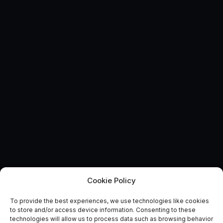
Cookie Policy
To provide the best experiences, we use technologies like cookies
Broadening the Catapult
to store and/or access device information. Consenting to these
technologies will allow us to process data such as browsing behavior