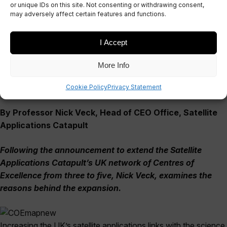
Network
or unique IDs on this site. Not consenting or withdrawing consent,
may adversely affect certain features and functions.
February 29, 2016
I Accept
More Info
Cookie Policy
Privacy Statement
By Professor Nick Veck, Head of CEO Office, Satellite
Applications Catapult
Following the announcement to extend the Satellite
Applications Catapult’s UK network of Centres of
Excellence from three to five, Nick Veck, examines the
reasons behind the expansion.
Increasing the UK’s satellite applications links with the science