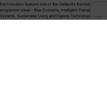
Each location features one of the Catapult’s themed
programme areas – Blue Economy, Intelligent Transport
Systems, Sustainable Living and Explore Technology – with
delegates encouraged to contribute to a roundtable
discussion, either about the featured programme area or
business support (including access to funding, intellectual
property, and data security). There will also be opportunities
for networking and discussions at each event.
Satellite Applications Catapult