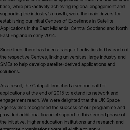
base, while pro-actively achieving regional engagement and
supporting the industry’s growth, were the main drivers for
establishing our initial Centres of Excellence in Satellite
Applications in the East Midlands, Central Scotland and North
East England in early 2014.
Since then, there has been a range of activities led by each of
the respective Centres, linking universities, large industry and
SMEs to help develop satellite-derived applications and
solutions.
As a result, the Catapult launched a second call for
applications at the end of 2015 to extend its network and
engagement reach. We were delighted that the UK Space
Agency also recognised the success of our programme and
provided additional financial support to this second phase of
the initiative. Higher education institutions and research and
enterprise organisations were all eligible to apply.