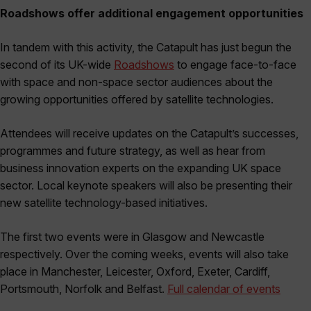
Roadshows offer additional engagement opportunities
In tandem with this activity, the Catapult has just begun the
second of its UK-wide
Roadshows
to engage face-to-face
with space and non-space sector audiences about the
growing opportunities offered by satellite technologies.
Attendees will receive updates on the Catapult’s successes,
programmes and future strategy, as well as hear from
business innovation experts on the expanding UK space
sector. Local keynote speakers will also be presenting their
new satellite technology-based initiatives.
The first two events were in Glasgow and Newcastle
respectively. Over the coming weeks, events will also take
place in Manchester, Leicester, Oxford, Exeter, Cardiff,
Portsmouth, Norfolk and Belfast.
Full calendar of events