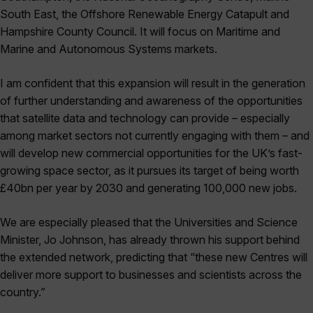
South East, the Offshore Renewable Energy Catapult and
Hampshire County Council. It will focus on Maritime and
Marine and Autonomous Systems markets.
I am confident that this expansion will result in the generation
of further understanding and awareness of the opportunities
that satellite data and technology can provide – especially
among market sectors not currently engaging with them – and
will develop new commercial opportunities for the UK’s fast-
growing space sector, as it pursues its target of being worth
£40bn per year by 2030 and generating 100,000 new jobs.
We are especially pleased that the Universities and Science
Minister, Jo Johnson, has already thrown his support behind
the extended network, predicting that “these new Centres will
deliver more support to businesses and scientists across the
country.”