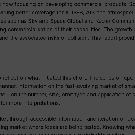
 is now focusing on developing commercial products. Spi
providing better coverage for ADS-B, AIS and atmospher
nies such as Sky and Space Global and Kepler Commun
ng commercialisation of their capabilities. The growth o
d the associated risks of collision. This report provid
 reflect on what initiated this effort. The series of repo
 manner, information on the fast-evolving market of smal
te – on the number, size, orbit type and application of 
for more interpretations.
rket through accessible information and iteration of ide
erging market where ideas are being tested. Knowing wh