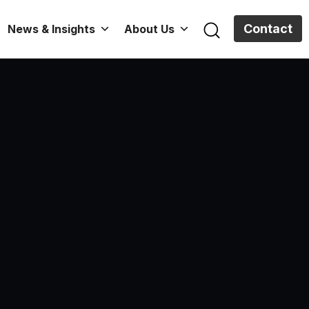
Contact
News & Insights
About Us