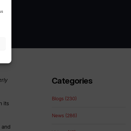
us
Categories
erly
Blogs (230)
 its
News (286)
, and