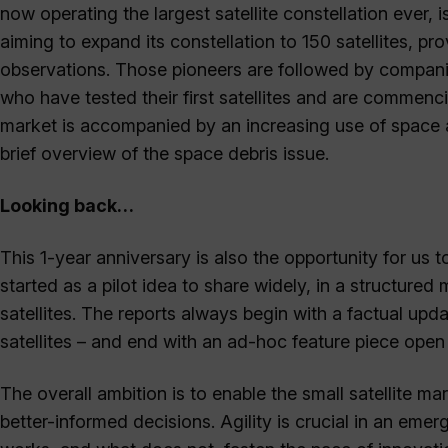
now operating the largest satellite constellation ever,
aiming to expand its constellation to 150 satellites, 
observations. Those pioneers are followed by compa
who have tested their first satellites and are commenci
market is accompanied by an increasing use of space an
brief overview of the space debris issue.
Looking back…
This 1-year anniversary is also the opportunity for us to
started as a pilot idea to share widely, in a structured
satellites. The reports always begin with a factual upda
satellites – and end with an ad-hoc feature piece open 
The overall ambition is to enable the small satellite ma
better-informed decisions. Agility is crucial in an em