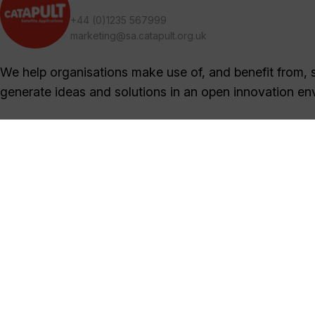
+44 (0)1235 567999
marketing@sa.catapult.org.uk
We help organisations make use of, and benefit from, sa
generate ideas and solutions in an open innovation en
Sign Up Now
Sign up for our newsletters