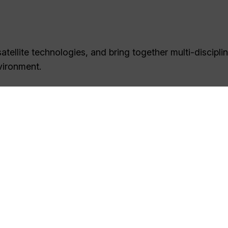
tellite technologies, and bring together multi-discipli
vironment.