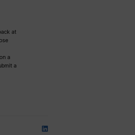
back at
hose
 on a
ubmit a