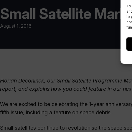
To 
Small Satellite Marke
and
to 
con
August 1, 2018
fun
Florian Deconinck, our Small Satellite Programme Man
report, and explains how you could feature in our next
We are excited to be celebrating the 1-year anniversary 
fifth issue, including a feature on space debris.
Small satellites continue to revolutionise the space sec