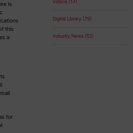
Videos (17)
re is
ic
Digital Library (75)
ications
f this
Industry News (52)
es a
rts
l
small
as for
at