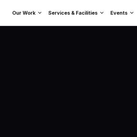
Our Work
Services & Facilities
Events