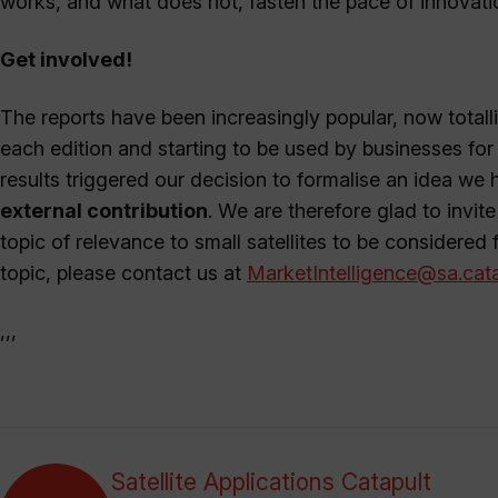
works, and what does not, fasten the pace of innovat
Get involved!
The reports have been increasingly popular, now totall
each edition and starting to be used by businesses fo
results triggered our decision to formalise an idea we 
external contribution
. We are therefore glad to invite
topic of relevance to small satellites to be considered f
topic, please contact us at
MarketIntelligence@sa.cata
,,,
Satellite Applications Catapult