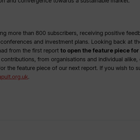
ion and convergence towards a sustainable market.
ing more than 800 subscribers, receiving positive feed
r conferences and investment plans. Looking back at t
had from the first report
to open the feature piece for
 contributions, from organisations and individual alike,
or the feature piece of our next report. If you wish to s
pult.org.uk
.