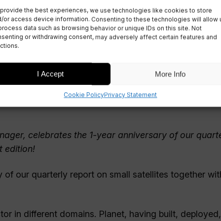
provide the best experiences, we use technologies like cookies to store
t Intelligence
/or access device information. Consenting to these technologies will allow 
process data such as browsing behavior or unique IDs on this site. Not
senting or withdrawing consent, may adversely affect certain features and
ctions.
I Accept
More Info
Cookie Policy
Privacy Statement
ager, celebrates the 1-year anniversary of our quart
 edition!
of our quarterly report on small satellites together with
tor in different domains. Planet, having built, deployed