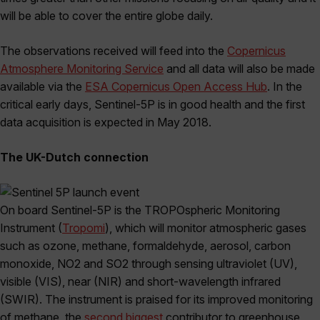
will be able to cover the entire globe daily.
The observations received will feed into the
Copernicus
Atmosphere Monitoring Service
and all data will also be made
available via the
ESA Copernicus Open Access Hub
. In the
critical early days, Sentinel-5P is in good health and the first
data acquisition is expected in May 2018.
The UK-Dutch connection
On board Sentinel-5P is the TROPOspheric Monitoring
Instrument (
Tropomi
), which will monitor atmospheric gases
such as ozone, methane, formaldehyde, aerosol, carbon
monoxide, NO2 and SO2 through sensing ultraviolet (UV),
visible (VIS), near (NIR) and short-wavelength infrared
(SWIR). The instrument is praised for its improved monitoring
of methane, the
second biggest
contributor to greenhouse