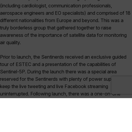
(including cardiologist, communication professionals,
aerospace engineers and EO specialists) and comprised of 18
different nationalities from Europe and beyond. This was a
truly borderless group that gathered together to raise
awareness of the importance of satellite data for monitoring
air quality.
Prior to launch, the Sentinerds received an exclusive guided
tour of ESTEC and a presentation of the capabilities of
Sentinel-5P. During the launch there was a special area
reserved for the Sentinerds with plenty of power supply to
keep the live tweeting and live Facebook streaming
uninterrupted. Following launch, there was a one-on-one
question time with Sentinel-5P’s Mission Manager, Claus
Zehner, and Project Manager, Kevin McMullan.
The Sentinerds’ collective enthusiasm about raising
awareness of the latest space technology is infectious, and