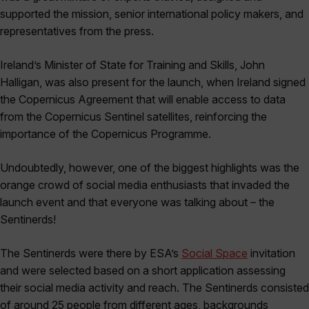
supported the mission, senior international policy makers, and
representatives from the press.
Ireland’s Minister of State for Training and Skills, John
Halligan, was also present for the launch, when Ireland signed
the Copernicus Agreement that will enable access to data
from the Copernicus Sentinel satellites, reinforcing the
importance of the Copernicus Programme.
Undoubtedly, however, one of the biggest highlights was the
orange crowd of social media enthusiasts that invaded the
launch event and that everyone was talking about – the
Sentinerds!
The Sentinerds were there by ESA’s
Social Space
invitation
and were selected based on a short application assessing
their social media activity and reach. The Sentinerds consisted
of around 25 people from different ages, backgrounds