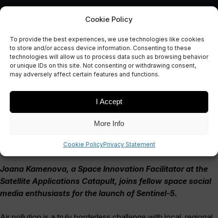
Cookie Policy
To provide the best experiences, we use technologies like cookies
Space and Social Media for
to store and/or access device information. Consenting to these
technologies will allow us to process data such as browsing behavior
Improved Air Quality
or unique IDs on this site. Not consenting or withdrawing consent,
may adversely affect certain features and functions.
October 25, 2017
I Accept
More Info
Cookie Policy
Privacy Statement
Joana Kamenova, a Space Innovation Facilitator at the
Satellite Applications Catapult, joins fellow space social
media enthusiasts for the launch of Sentinel-5.
Air pollution is a truly borderless challenge with local, regional