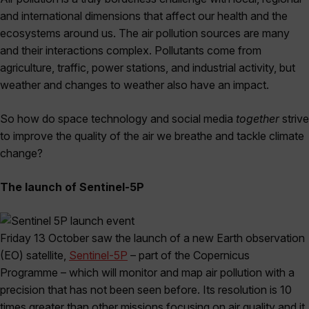
and international dimensions that affect our health and the
ecosystems around us. The air pollution sources are many
and their interactions complex. Pollutants come from
agriculture, traffic, power stations, and industrial activity, but
weather and changes to weather also have an impact.
So how do space technology and social media
together
strive
to improve the quality of the air we breathe and tackle climate
change?
The launch of Sentinel-5P
Friday 13 October saw the launch of a new Earth observation
(EO) satellite,
Sentinel-5P
– part of the Copernicus
Programme – which will monitor and map air pollution with a
precision that has not been seen before. Its resolution is 10
times greater than other missions focusing on air quality and it