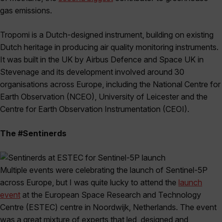
gas emissions.
Tropomi is a Dutch-designed instrument, building on existing
Dutch heritage in producing air quality monitoring instruments.
It was built in the UK by Airbus Defence and Space UK in
Stevenage and its development involved around 30
organisations across Europe, including the National Centre for
Earth Observation (NCEO), University of Leicester and the
Centre for Earth Observation Instrumentation (CEOI).
The #Sentinerds
Multiple events were celebrating the launch of Sentinel-5P
across Europe, but I was quite lucky to attend the
launch
event
at the European Space Research and Technology
Centre (ESTEC) centre in Noordwijk, Netherlands. The event
was a great mixture of experts that led, designed and