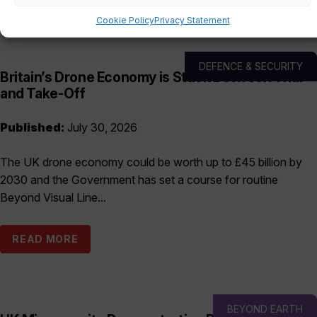
Cookie Policy
Privacy Statement
DEFENCE & SECURITY
Britain’s Drone Economy is Stuck Between Trial
and Take-Off
Published:
July 30, 2026
The UK drone economy could be worth up to £45 billion by
2030 and the Government has set a course for routine
Beyond Visual Line...
READ MORE
BEYOND EARTH