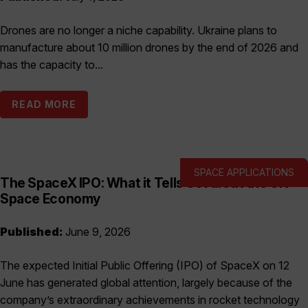
Drones are no longer a niche capability. Ukraine plans to
manufacture about 10 million drones by the end of 2026 and
has the capacity to...
READ MORE
SPACE APPLICATIONS
The SpaceX IPO: What it Tells Us About the UK
Space Economy
Published:
June 9, 2026
The expected Initial Public Offering (IPO) of SpaceX on 12
June has generated global attention, largely because of the
company’s extraordinary achievements in rocket technology