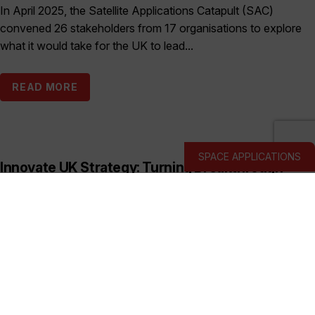
In April 2025, the Satellite Applications Catapult (SAC)
convened 26 stakeholders from 17 organisations to explore
what it would take for the UK to lead...
READ MORE
SPACE APPLICATIONS
Innovate UK Strategy: Turning Breakthrough
Ideas into the UK’s Next Industry Giants
Published:
March 19, 2026
This prospectus shows how Innovate UK backs deep and
hard tech businesses in priority sectors with funding, support
and connections to help them start, scale...