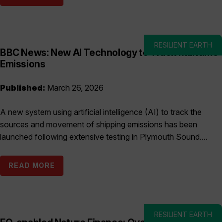
RESILIENT EARTH
BBC News: New AI Technology to Track Maritime
Emissions
Published:
March 26, 2026
A new system using artificial intelligence (AI) to track the
sources and movement of shipping emissions has been
launched following extensive testing in Plymouth Sound....
READ MORE
RESILIENT EARTH