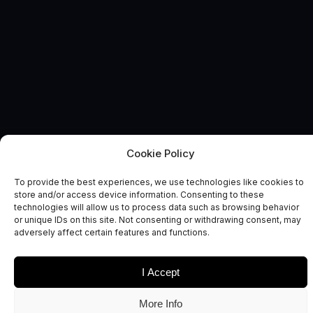
Cookie Policy
SPACE COMMERCIALISATION ENGINE
News and Comment
To provide the best experiences, we use technologies like cookies to
store and/or access device information. Consenting to these
technologies will allow us to process data such as browsing behavior
or unique IDs on this site. Not consenting or withdrawing consent, may
adversely affect certain features and functions.
I Accept
Date
Sectors
More Info