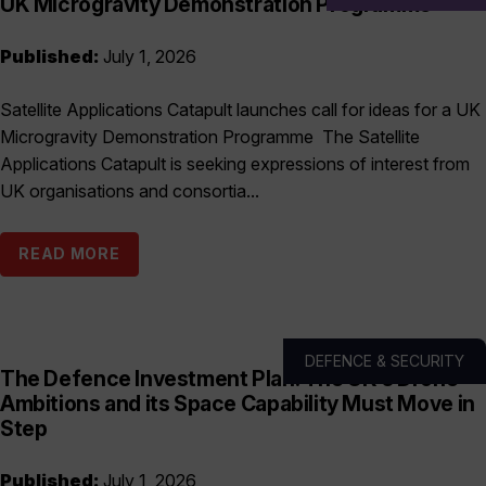
UK Microgravity Demonstration Programme
Published:
July 1, 2026
Satellite Applications Catapult launches call for ideas for a UK
Microgravity Demonstration Programme The Satellite
Applications Catapult is seeking expressions of interest from
UK organisations and consortia...
READ MORE
DEFENCE & SECURITY
The Defence Investment Plan: The UK’s Drone
Ambitions and its Space Capability Must Move in
Step
Published:
July 1, 2026