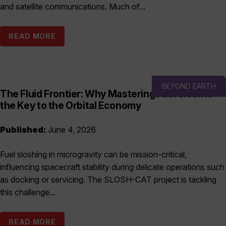
and satellite communications. Much of...
READ MORE
BEYOND EARTH
The Fluid Frontier: Why Mastering Fuel Slosh is
the Key to the Orbital Economy
Published:
June 4, 2026
Fuel sloshing in microgravity can be mission-critical,
influencing spacecraft stability during delicate operations such
as docking or servicing. The SLOSH-CAT project is tackling
this challenge...
READ MORE