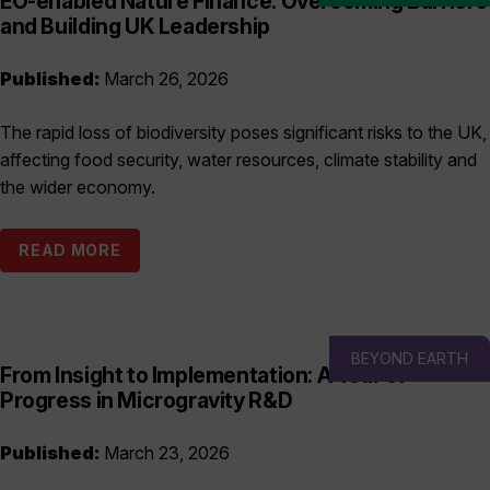
EO-enabled Nature Finance: Overcoming Barriers
and Building UK Leadership
Published:
March 26, 2026
The rapid loss of biodiversity poses significant risks to the UK,
affecting food security, water resources, climate stability and
the wider economy.
READ MORE
BEYOND EARTH
From Insight to Implementation: A Year of
Progress in Microgravity R&D
Published:
March 23, 2026