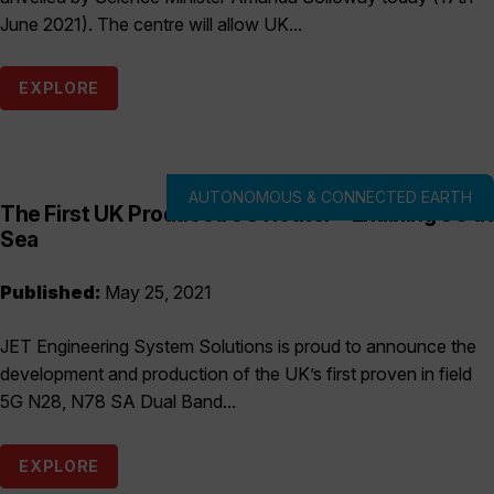
June 2021). The centre will allow UK...
EXPLORE
AUTONOMOUS & CONNECTED EARTH
The First UK Produced 5G Router – Enabling 5G at
Sea
Published:
May 25, 2021
JET Engineering System Solutions is proud to announce the
development and production of the UK’s first proven in field
5G N28, N78 SA Dual Band...
EXPLORE