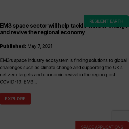
RESILIENT EARTH
EM3 space sector will help tackle climate change
and revive the regional economy
Published:
May 7, 2021
EM3’s space industry ecosystem is finding solutions to global
challenges such as climate change and supporting the UK’s
net zero targets and economic revival in the region post
COVID-19. EM3...
EXPLORE
SPACE APPLICATIONS