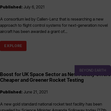
Published:
July 6, 2021
A consortium led by Callen-Lenz that is researching a new
approach to flight control systems for next-generation novel
aircraft has been awarded a grant of...
EXPLORE
BEYOND EARTH
Boost for UK Space Sector as New Facility Offers
Cheaper and Greener Rocket Testing
Published:
June 21, 2021
A new gold standard national rocket test facility has been
unveiled by Science Minister Amanda Solloway today (17th