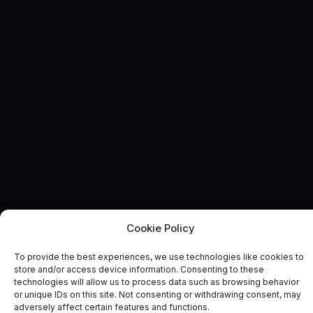
Cookie Policy
INDUSTRY NEWS
News and Comment
To provide the best experiences, we use technologies like cookies to
store and/or access device information. Consenting to these
technologies will allow us to process data such as browsing behavior
or unique IDs on this site. Not consenting or withdrawing consent, may
adversely affect certain features and functions.