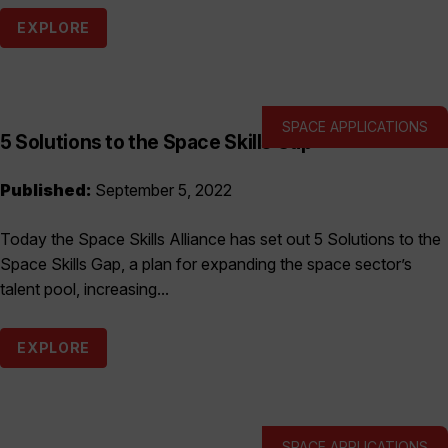
EXPLORE
SPACE APPLICATIONS
5 Solutions to the Space Skills Gap
Published:
September 5, 2022
Today the Space Skills Alliance has set out 5 Solutions to the
Space Skills Gap, a plan for expanding the space sector’s
talent pool, increasing...
EXPLORE
SPACE APPLICATIONS