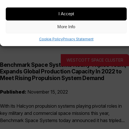
I Accept
Date
Sectors
More Info
Cookie Policy
Privacy Statement
WESTCOTT SPACE CLUSTER
Benchmark Space Systems Nearly Triples Team,
Expands Global Production Capacity In 2022 to
Meet Rising Propulsion System Demand
Published:
November 15, 2022
With its Halcyon propulsion systems playing pivotal roles in
key military and commercial space missions this year,
Benchmark Space Systems today announced it has tripled...