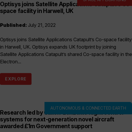
Optisys joins Satellite Applications Catapult’s Co-
space facility in Harwell, UK
Published:
July 21, 2022
Optisys joins Satellite Applications Catapult’s Co-space facility
in Harwell, UK. Optisys expands UK footprint by joining
Satellite Applications Catapult’s shared Co-space facility in the
Electron...
EXPLORE
AUTONOMOUS & CONNECTED EARTH
Research led by Callen-Lenz into flight control
systems for next-generation novel aircraft
awarded £1m Government support