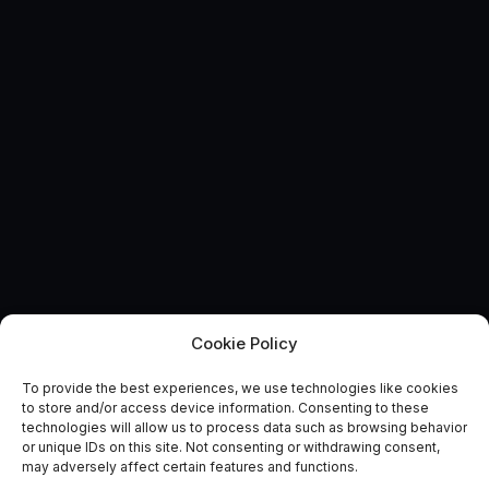
Cookie Policy
To provide the best experiences, we use technologies like cookies
Is Rize (Turkey) really at risk
to store and/or access device information. Consenting to these
technologies will allow us to process data such as browsing behavior
of collapse?
or unique IDs on this site. Not consenting or withdrawing consent,
may adversely affect certain features and functions.
October 29, 2018