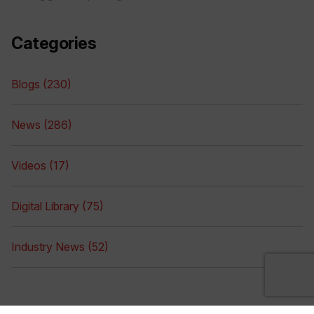
Categories
Blogs (230)
News (286)
Videos (17)
Digital Library (75)
Industry News (52)