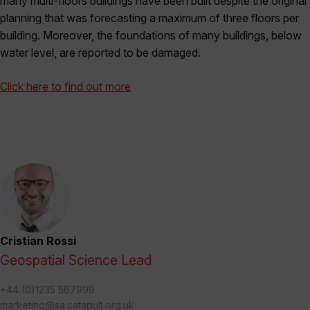
many multi-floors buildings have been built despite the original
planning that was forecasting a maximum of three floors per
building. Moreover, the foundations of many buildings, below
water level, are reported to be damaged.
Click here to find out more
Cristian Rossi
Geospatial Science Lead
+44 (0)1235 567999
marketing@sa.catapult.org.uk