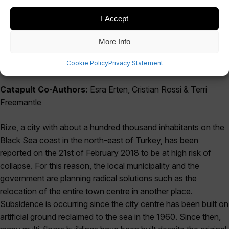
I Accept
More Info
Cookie Policy
Privacy Statement
Catapult Co-Authors:
Esra Erten, Cristian Rossi & Terri
Freemantle
Rize, a city with about a hundred thousand inhabitants on the
Black Sea coast in the north-east of Turkey, has been
reported on the 21st of February 2018 to be at high risk of
collapse. For this reason, the local municipality and the
government are planning radical solutions such as the
relocation of the entire town centre in another place.
Subsidence is occurring since the city centre has been built on
artificial ground reclaimed to the sea in the 1960. Since then,