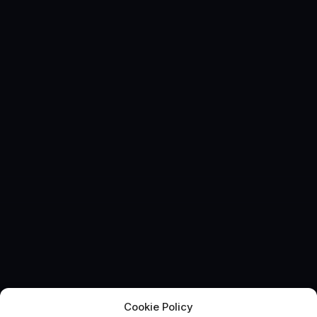
Cookie Policy