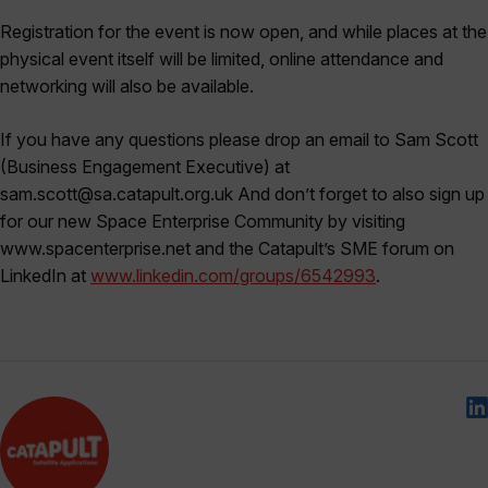
Registration for the event is now open, and while places at the
physical event itself will be limited, online attendance and
networking will also be available.
If you have any questions please drop an email to Sam Scott
(Business Engagement Executive) at
sam.scott@sa.catapult.org.uk And don’t forget to also sign up
for our new Space Enterprise Community by visiting
www.spacenterprise.net and the Catapult’s SME forum on
LinkedIn at
www.linkedin.com/groups/6542993
.