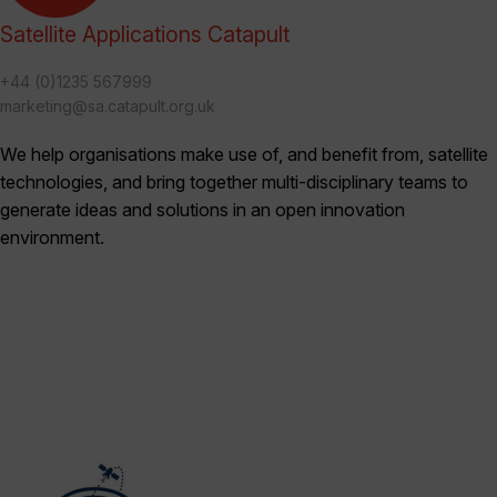
Satellite Applications Catapult
+44 (0)1235 567999
marketing@sa.catapult.org.uk
We help organisations make use of, and benefit from, satellite
technologies, and bring together multi-disciplinary teams to
generate ideas and solutions in an open innovation
environment.