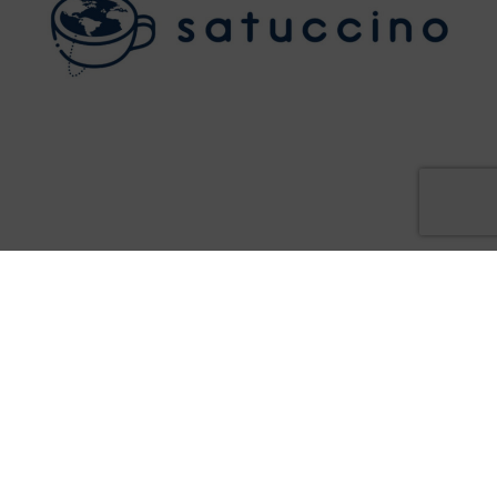
2 February - 2:30PM - 3PM
WATCH THE EVENT RECORDING