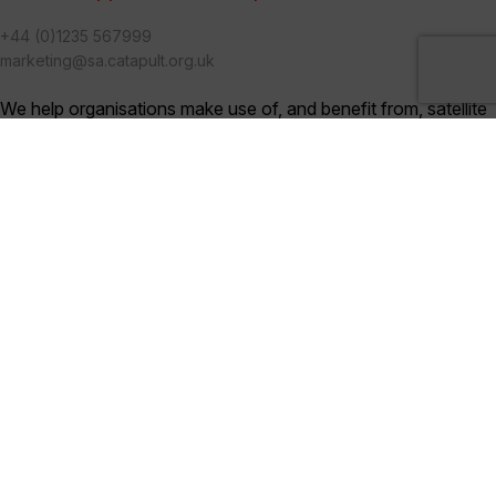
+44 (0)1235 567999
marketing@sa.catapult.org.uk
We help organisations make use of, and benefit from, satellite
technologies, and bring together multi-disciplinary teams to
generate ideas and solutions in an open innovation
environment.