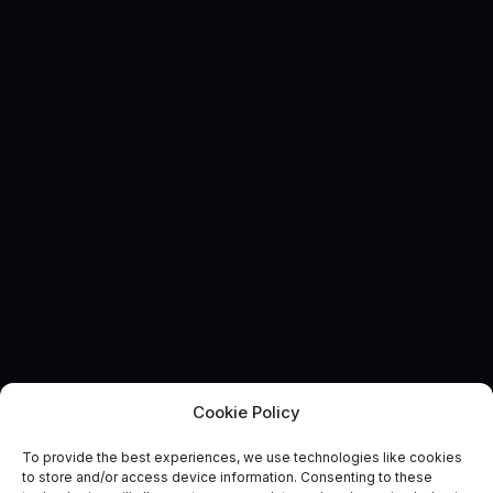
Cookie Policy
EVENT
Methane Monitoring Data
To provide the best experiences, we use technologies like cookies
to store and/or access device information. Consenting to these