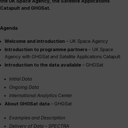
the UK Space Agency, the Satellite Applications
Catapult and GHGSat.
Agenda
Welcome and introduction
– UK Space Agency
Introduction to programme partners
– UK Space
Agency with GHGSat and Satellite Applications Catapult
Introduction to the data available
– GHGSat
Initial Data
Ongoing Data
International Analytics Center
About GHGSat data
– GHGSat
Examples and Description
Delivery of Data – SPECTRA