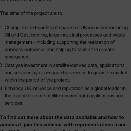
The aims of the project are to:
Champion the benefits of space for UK industries including
Oil and Gas, farming, large industrial processes and waste
management – including supporting the realisation of
business outcomes and helping to tackle the climate
emergency.
Catalyse investment in satellite-derived data, applications,
and services by non-space businesses to grow the market
within the period of the project.
Enhance UK influence and reputation as a global leader in
the exploitation of satellite-derived data applications and
services.
To find out more about the data available and how to
access it, join this webinar with representatives from