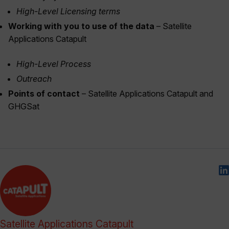
High-Level Licensing terms
Working with you to use of the data
– Satellite
Applications Catapult
High-Level Process
Outreach
Points of contact
– Satellite Applications Catapult and
GHGSat
Satellite Applications Catapult