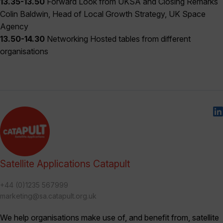
13.35-13.50
Forward Look from UKSA and Closing Remarks
Colin Baldwin, Head of Local Growth Strategy, UK Space
Agency
13.50-14.30
Networking Hosted tables from different
organisations
Satellite Applications Catapult
+44 (0)1235 567999
marketing@sa.catapult.org.uk
We help organisations make use of, and benefit from, satellite