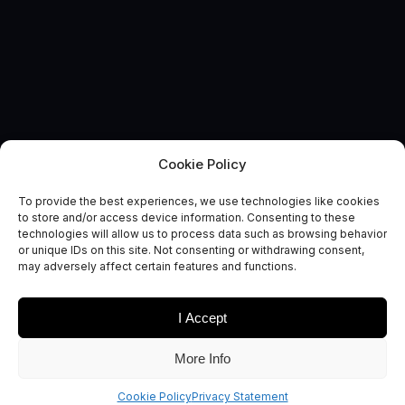
Cookie Policy
To provide the best experiences, we use technologies like cookies
to store and/or access device information. Consenting to these
technologies will allow us to process data such as browsing behavior
EVENT
or unique IDs on this site. Not consenting or withdrawing consent,
Regional Networking Event
may adversely affect certain features and functions.
I Accept
More Info
We are delighted to be hosting a Regional Networking
event to bring together our space community
Cookie Policy
Privacy Statement