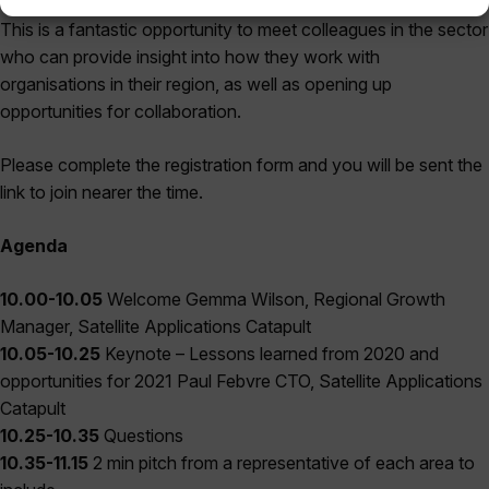
This is a fantastic opportunity to meet colleagues in the sector
who can provide insight into how they work with
organisations in their region, as well as opening up
opportunities for collaboration.
Please complete the registration form and you will be sent the
link to join nearer the time.
Agenda
10.00-10.05
Welcome Gemma Wilson, Regional Growth
Manager, Satellite Applications Catapult
10.05-10.25
Keynote – Lessons learned from 2020 and
opportunities for 2021 Paul Febvre CTO, Satellite Applications
Catapult
10.25-10.35
Questions
10.35-11.15
2 min pitch from a representative of each area to