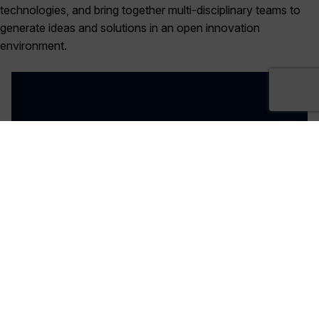
technologies, and bring together multi-disciplinary teams to
generate ideas and solutions in an open innovation
environment.
27th January- 10:00AM - 2:30PM
REGISTER NOW