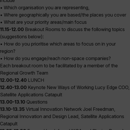
include
• Which organisation you are representing,
• Where geographically you are based/the places you cover
• What are your priority areas/main focus
11.15-12.00
Breakout Rooms to discuss the following topics
(suggestions below):
• How do you prioritise which areas to focus on in your
region?
• How do you engage/reach non-space companies?
Each breakout room to be facilitated by a member of the
Regional Growth Team
12.00-12.40
LUNCH
12.40-13.00
Keynote New Ways of Working Lucy Edge COO,
Satellite Applications Catapult
13.00-13.10
Questions
13.10-13.35
Virtual Innovation Network Joel Freedman,
Regional Innovation and Design Lead, Satellite Applications
Catapult