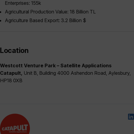
Enterprises: 155k
Agricultural Production Value: 18 Billion TL
Agriculture Based Export: 3.2 Billion $
Location
Westcott Venture Park – Satellite Applications
Catapult,
Unit B, Building 4000 Ashendon Road, Aylesbury,
HP18 0XB