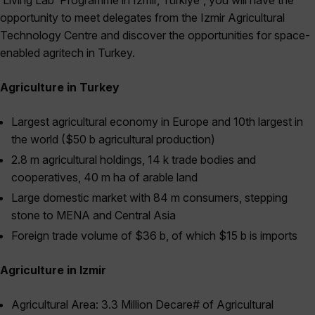
‘Living Lab’ Programme in Izmir, Türkiye”, you will have the
opportunity to meet delegates from the Izmir Agricultural
Technology Centre and discover the opportunities for space-
enabled agritech in Turkey.
Agriculture in Turkey
Largest agricultural economy in Europe and 10th largest in
the world ($50 b agricultural production)
2.8 m agricultural holdings, 14 k trade bodies and
cooperatives, 40 m ha of arable land
Large domestic market with 84 m consumers, stepping
stone to MENA and Central Asia
Foreign trade volume of $36 b, of which $15 b is imports
Agriculture in Izmir
Agricultural Area: 3.3 Million Decare# of Agricultural