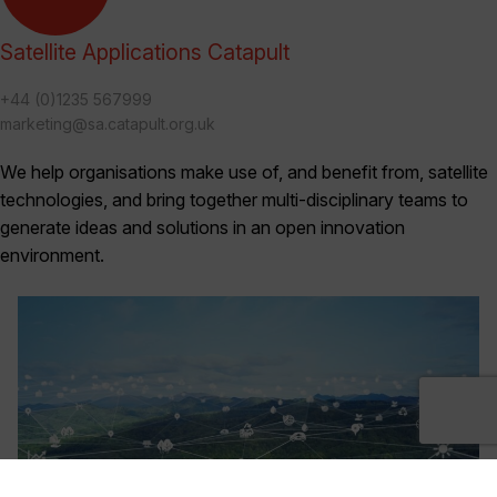
Satellite Applications Catapult
+44 (0)1235 567999
marketing@sa.catapult.org.uk
We help organisations make use of, and benefit from, satellite
technologies, and bring together multi-disciplinary teams to
generate ideas and solutions in an open innovation
environment.