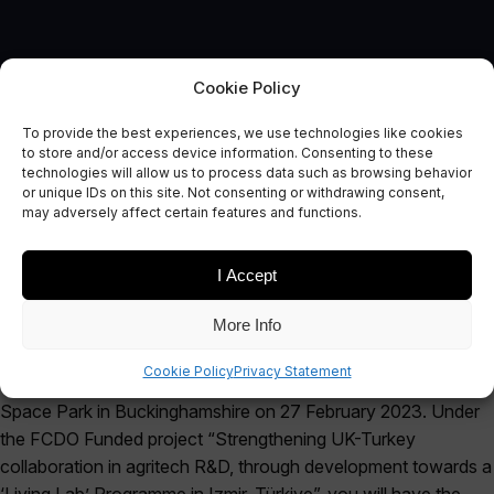
Cookie Policy
To provide the best experiences, we use technologies like cookies
EVENT
to store and/or access device information. Consenting to these
UK-Turkey Collaboration
technologies will allow us to process data such as browsing behavior
or unique IDs on this site. Not consenting or withdrawing consent,
Showcase Event
may adversely affect certain features and functions.
I Accept
More Info
The Satellite Applications Catapult would like to invite you to a
Cookie Policy
Privacy Statement
showcase event at our Agri Space Living Lab in Westcott
Space Park in Buckinghamshire on 27 February 2023. Under
the FCDO Funded project “Strengthening UK-Turkey
collaboration in agritech R&D, through development towards a