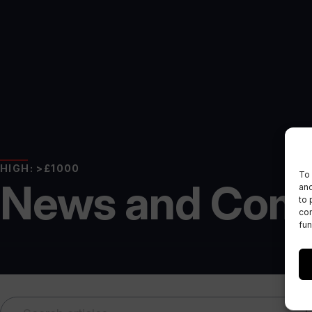
HIGH: >£1000
To 
News and Com
and
to 
con
fun