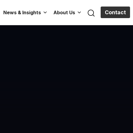
Contact
News & Insights
About Us