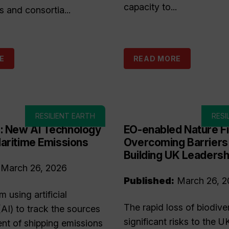
capacity to...
s and consortia...
E
READ MORE
RESILIENT EARTH
RESI
 New AI Technology
EO-enabled Nature F
aritime Emissions
Overcoming Barriers
Building UK Leadersh
March 26, 2026
Published:
March 26, 2
 using artificial
The rapid loss of biodive
(AI) to track the sources
significant risks to the U
t of shipping emissions