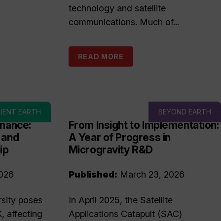
technology and satellite
communications. Much of...
READ MORE
LIENT EARTH
BEYOND EARTH
inance:
From Insight to Implementation:
 and
A Year of Progress in
ip
Microgravity R&D
026
Published:
March 23, 2026
rsity poses
In April 2025, the Satellite
K, affecting
Applications Catapult (SAC)