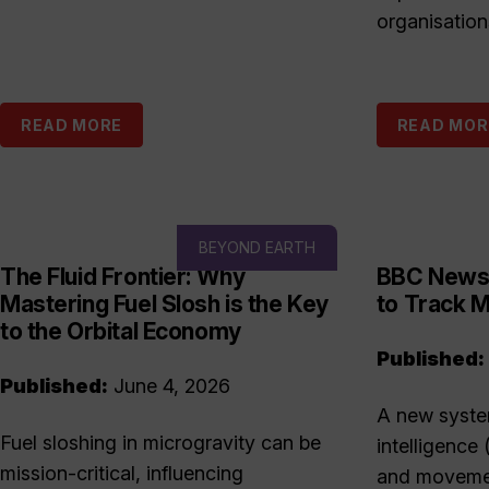
organisation
READ MORE
READ MOR
BEYOND EARTH
The Fluid Frontier: Why
BBC News:
Mastering Fuel Slosh is the Key
to Track M
to the Orbital Economy
Published:
Published:
June 4, 2026
A new system
Fuel sloshing in microgravity can be
intelligence 
mission-critical, influencing
and movemen