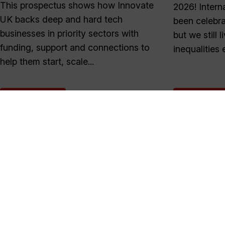
This prospectus shows how Innovate
2026! Inter
UK backs deep and hard tech
been celebra
businesses in priority sectors with
but we still 
funding, support and connections to
inequalities e
help them start, scale...
READ MORE
READ MOR