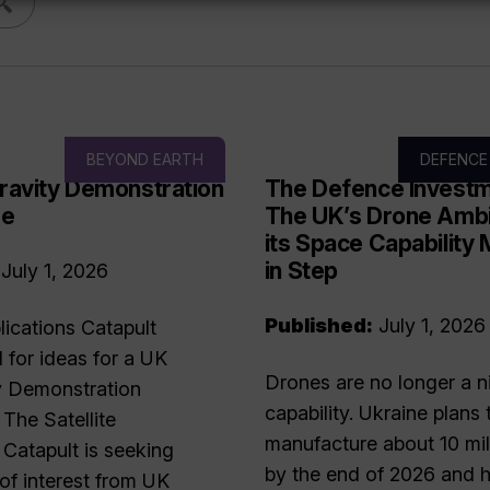
BEYOND EARTH
DEFENCE
ravity Demonstration
The Defence Investm
me
The UK’s Drone Ambi
its Space Capability
in Step
July 1, 2026
Published:
July 1, 2026
plications Catapult
l for ideas for a UK
Drones are no longer a n
y Demonstration
capability. Ukraine plans 
he Satellite
manufacture about 10 mil
 Catapult is seeking
by the end of 2026 and h
of interest from UK