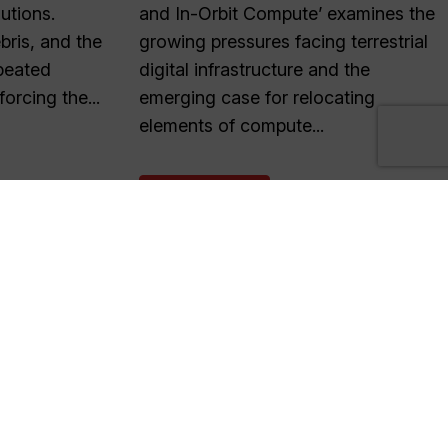
lutions.
and In-Orbit Compute’ examines the
ris, and the
growing pressures facing terrestrial
peated
digital infrastructure and the
forcing the...
emerging case for relocating
elements of compute...
READ MORE