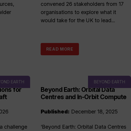
urces,
convened 26 stakeholders from 17
wider
organisations to explore what it
would take for the UK to lead...
READ MORE
YOND EARTH
BEYOND EARTH
ions for
Beyond Earth: Orbital Data
aft
Centres and In-Orbit Compute
2026
Published:
December 18, 2025
 a challenge
‘Beyond Earth: Orbital Data Centres