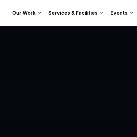
Our Work
Services & Facilities
Events