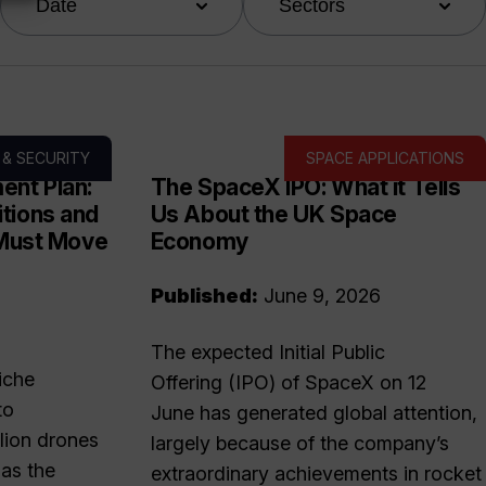
Date
Sectors
 & SECURITY
SPACE APPLICATIONS
ent Plan:
The SpaceX IPO: What it Tells
tions and
Us About the UK Space
 Must Move
Economy
Published:
June 9, 2026
The expected Initial Public
iche
Offering (IPO) of SpaceX on 12
to
June has generated global attention,
lion drones
largely because of the company’s
as the
extraordinary achievements in rocket