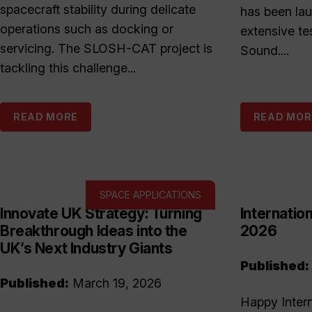
spacecraft stability during delicate
has been la
operations such as docking or
extensive te
servicing. The SLOSH-CAT project is
Sound....
tackling this challenge...
READ MORE
READ MOR
SPACE APPLICATIONS
Innovate UK Strategy: Turning
Internati
Breakthrough Ideas into the
2026
UK’s Next Industry Giants
Published:
Published:
March 19, 2026
Happy Inter