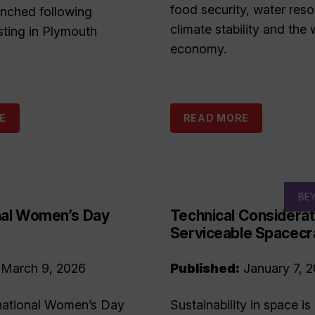
food security, water reso
unched following
climate stability and the 
sting in Plymouth
economy.
E
READ MORE
BE
onal Women’s Day
Technical Considerat
Serviceable Spacecr
March 9, 2026
Published:
January 7, 
national Women’s Day
Sustainability in space is