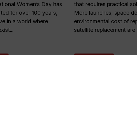
national Women’s Day has
that requires practical so
ted for over 100 years,
More launches, space deb
live in a world where
environmental cost of re
xist...
satellite replacement are 
E
READ MORE
1
2
…
55