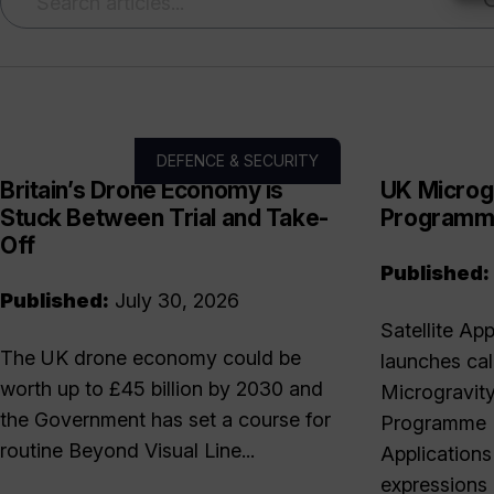
DEFENCE & SECURITY
Britain’s Drone Economy is
UK Microg
Stuck Between Trial and Take-
Program
Off
Published:
Published:
July 30, 2026
Satellite Ap
The UK drone economy could be
launches cal
worth up to £45 billion by 2030 and
Microgravit
the Government has set a course for
Programme T
routine Beyond Visual Line...
Applications
expressions 