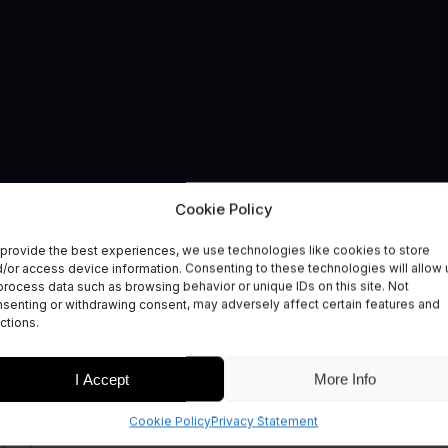
Cookie Policy
provide the best experiences, we use technologies like cookies to store
ment
/or access device information. Consenting to these technologies will allow 
process data such as browsing behavior or unique IDs on this site. Not
senting or withdrawing consent, may adversely affect certain features and
ctions.
I Accept
More Info
Cookie Policy
Privacy Statement