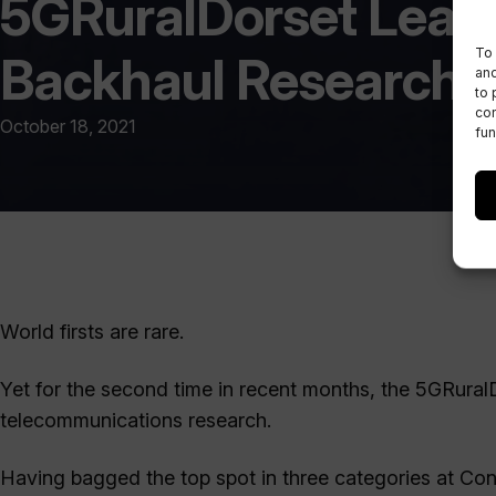
5GRuralDorset Leads 
To 
Backhaul Research
and
to 
con
October 18, 2021
fun
World firsts are rare.
Yet for the second time in recent months, the 5GRuralD
telecommunications research.
Having bagged the top spot in three categories at Co