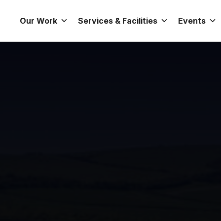
Our Work
Services & Facilities
Events