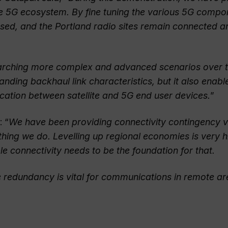
 the 5G ecosystem. By fine tuning the various 5G comp
ressed, and the Portland radio sites remain connected a
esearching more complex and advanced scenarios over 
tanding backhaul link characteristics, but it also enabl
cation between satellite and 5G end user devices.
”
: “
We have been providing connectivity contingency v
rything we do. Levelling up regional economies is very 
 connectivity needs to be the foundation for that.
ite redundancy is vital for communications in remote a