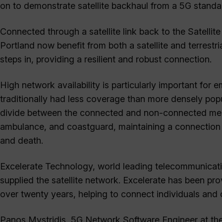
on to demonstrate satellite backhaul from a 5G standa
Connected through a satellite link back to the Satellite
Portland now benefit from both a satellite and terrest
steps in, providing a resilient and robust connection.
High network availability is particularly important fo
traditionally had less coverage than more densely popu
divide between the connected and non-connected membe
ambulance, and coastguard, maintaining a connection t
and death.
Excelerate Technology, world leading telecommunicatio
supplied the satellite network. Excelerate has been pr
over twenty years, helping to connect individuals and 
Panos Mystridis, 5G Network Software Engineer at the 