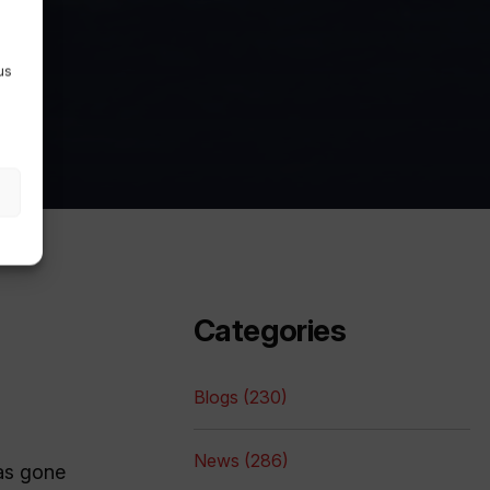
e
us
Categories
Blogs (230)
News (286)
has gone