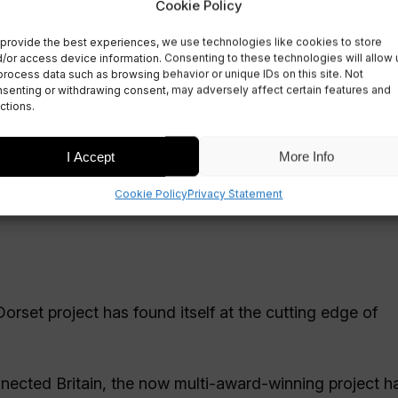
World in 5G Satellit
Cookie Policy
provide the best experiences, we use technologies like cookies to store
/or access device information. Consenting to these technologies will allow 
process data such as browsing behavior or unique IDs on this site. Not
senting or withdrawing consent, may adversely affect certain features and
ctions.
I Accept
More Info
Cookie Policy
Privacy Statement
orset project has found itself at the cutting edge of
nnected Britain, the now multi-award-winning project 