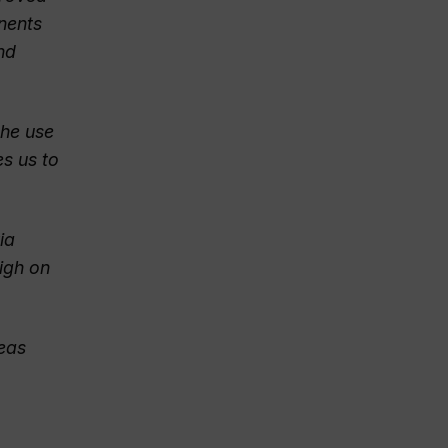
onents
nd
the use
es us to
ia
high on
reas