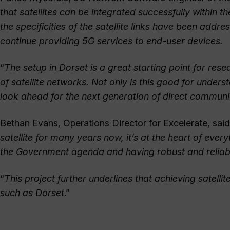
that satellites can be integrated successfully within
the specificities of the satellite links have been add
continue providing 5G services to end-user devices.
“
The setup in Dorset is a great starting point for r
of satellite networks. Not only is this good for unders
look ahead for the next generation of direct communi
Bethan Evans, Operations Director for Excelerate, said
satellite for many years now, it’s at the heart of eve
the Government agenda and having robust and reliable
“
This project further underlines that achieving satell
such as Dorset
.”