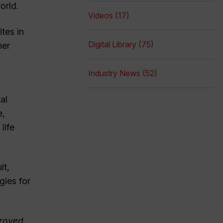
orld.
Videos (17)
tes in
Digital Library (75)
her
Industry News (52)
al
e,
life
lt,
gies for
proved