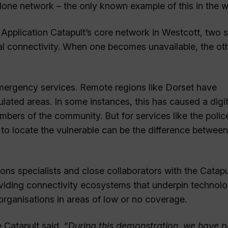
lone network – the only known example of this in the w
 Application Catapult’s core network in Westcott, two si
rial connectivity. When one becomes unavailable, the ot
r emergency services. Remote regions like Dorset have
lated areas. In some instances, this has caused a digit
rs of the community. But for services like the polic
o locate the vulnerable can be the difference between 
ns specialists and close collaborators with the Catapu
oviding connectivity ecosystems that underpin technolo
organisations in areas of low or no coverage.
Catapult said, “
During this demonstration, we have 