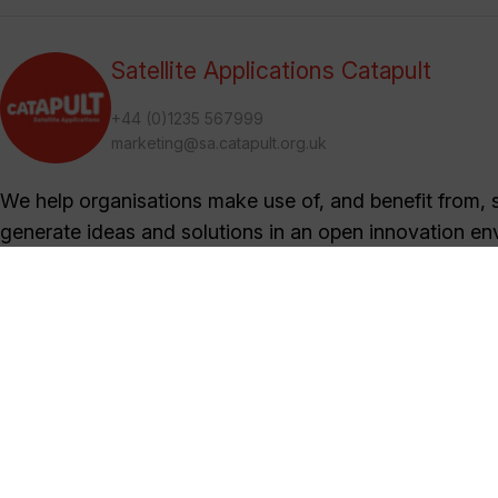
Satellite Applications Catapult
+44 (0)1235 567999
marketing@sa.catapult.org.uk
We help organisations make use of, and benefit from, sa
generate ideas and solutions in an open innovation en