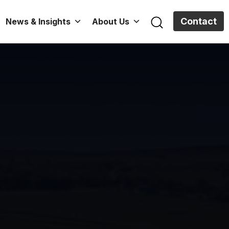
Contact
News & Insights
About Us