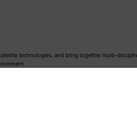
tellite technologies, and bring together multi-discipli
vironment.