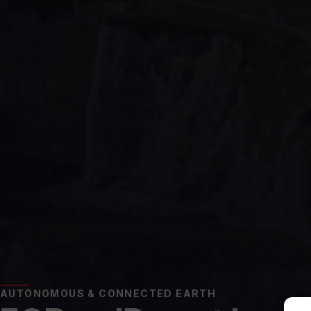
AUTONOMOUS & CONNECTED EARTH