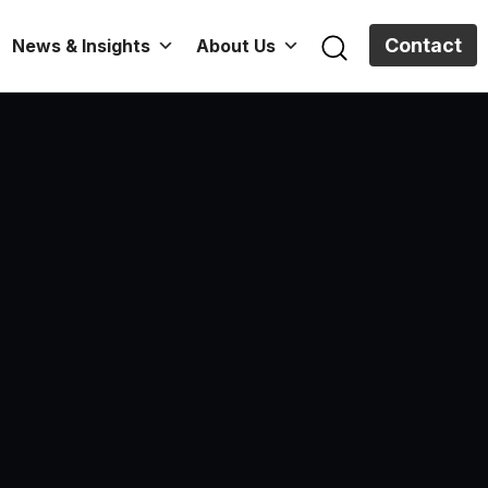
Contact
News & Insights
About Us