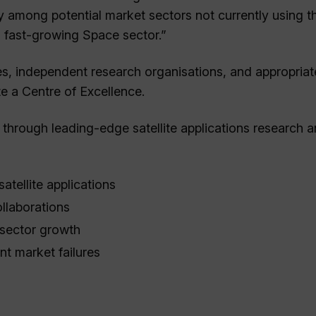
y among potential market sectors not currently using t
s fast-growing Space sector.”
tes, independent research organisations, and appropriat
te a Centre of Excellence.
 through leading-edge satellite applications research 
satellite applications
ollaborations
 sector growth
nt market failures