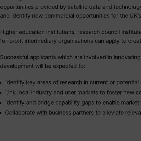
opportunities provided by satellite data and technolog
and identify new commercial opportunities for the UK’
Higher education institutions, research council institu
for-profit intermediary organisations can apply to crea
Successful applicants which are involved in innovating
development will be expected to:
Identify key areas of research in current or potential 
Link local industry and user markets to foster new c
Identify and bridge capability gaps to enable market
Collaborate with business partners to alleviate releva