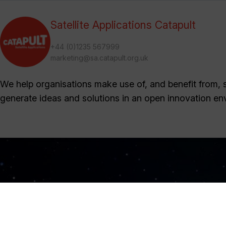
Satellite Applications Catapult
+44 (0)1235 567999
marketing@sa.catapult.org.uk
We help organisations make use of, and benefit from, sa
generate ideas and solutions in an open innovation en