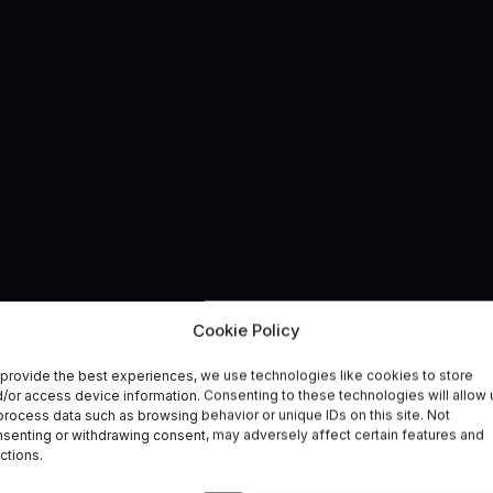
tend Centres of
Cookie Policy
provide the best experiences, we use technologies like cookies to store
/or access device information. Consenting to these technologies will allow 
process data such as browsing behavior or unique IDs on this site. Not
senting or withdrawing consent, may adversely affect certain features and
ctions.