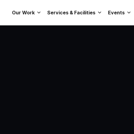
Our Work
Services & Facilities
Events