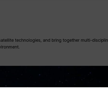
tellite technologies, and bring together multi-discipli
vironment.