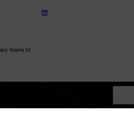
nary teams to