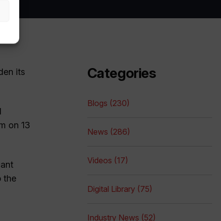
Categories
den its
Blogs (230)
d
pm on 13
News (286)
Videos (17)
cant
p the
Digital Library (75)
Industry News (52)