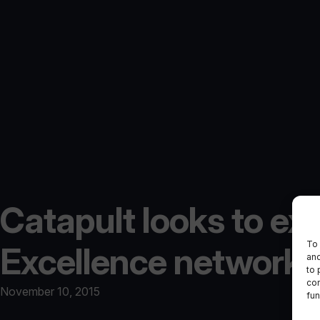
Catapult looks to ex
To 
Excellence network
and
to 
con
November 10, 2015
fun