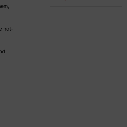
hem,
e not-
and