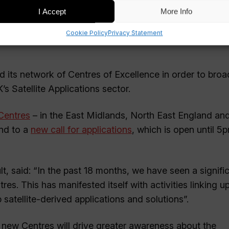
I Accept
More Info
Cookie Policy
Privacy Statement
nd its network of Centres of Excellence in order to broa
 Satellite Applications sector.
 Centres
– in the East Midlands, North East England an
ond to a
new call for applications
, which is open until 5
lt, said: “In the past 18 months, we have seen a signifi
es. This has manifested itself with activities linking u
satellite-derived applications and solutions”.
e new Centres will drive greater awareness about the