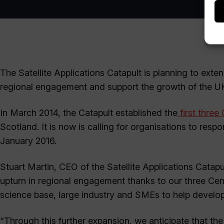
The Satellite Applications Catapult is planning to exte
regional engagement and support the growth of the UK’s
In March 2014, the Catapult established the
first three
Scotland. It is now is calling for organisations to resp
January 2016.
Stuart Martin, CEO of the Satellite Applications Catapu
upturn in regional engagement thanks to our three Centr
science base, large industry and SMEs to help develop 
“Through this further expansion, we anticipate that th