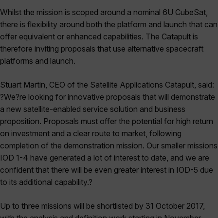
Whilst the mission is scoped around a nominal 6U CubeSat,
there is flexibility around both the platform and launch that can
offer equivalent or enhanced capabilities. The Catapult is
therefore inviting proposals that use alternative spacecraft
platforms and launch.
Stuart Martin, CEO of the Satellite Applications Catapult, said:
?We?re looking for innovative proposals that will demonstrate
a new satellite-enabled service solution and business
proposition. Proposals must offer the potential for high return
on investment and a clear route to market, following
completion of the demonstration mission. Our smaller missions
IOD 1-4 have generated a lot of interest to date, and we are
confident that there will be even greater interest in IOD-5 due
to its additional capability.?
Up to three missions will be shortlisted by 31 October 2017,