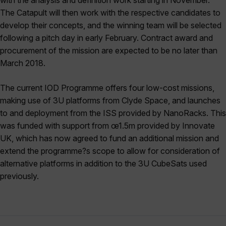
with the analysis and definition work starting in November.
The Catapult will then work with the respective candidates to
develop their concepts, and the winning team will be selected
following a pitch day in early February. Contract award and
procurement of the mission are expected to be no later than
March 2018.
The current IOD Programme offers four low-cost missions,
making use of 3U platforms from Clyde Space, and launches
to and deployment from the ISS provided by NanoRacks. This
was funded with support from œ1.5m provided by Innovate
UK, which has now agreed to fund an additional mission and
extend the programme?s scope to allow for consideration of
alternative platforms in addition to the 3U CubeSats used
previously.