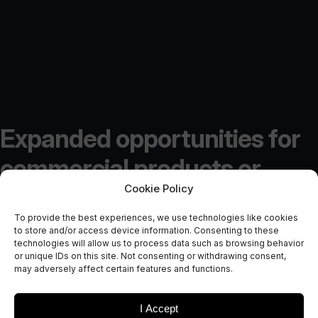
Expanded opportunities for
commercial products or
Cookie Policy
services offered by In-Orbit
To provide the best experiences, we use technologies like cookies
Demonstration Programme
to store and/or access device information. Consenting to these
technologies will allow us to process data such as browsing behavior
Mission 5
or unique IDs on this site. Not consenting or withdrawing consent,
may adversely affect certain features and functions.
October 4, 2017
I Accept