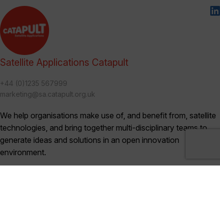
Satellite Applications Catapult
+44 (0)1235 567999
marketing@sa.catapult.org.uk
We help organisations make use of, and benefit from, satellite
technologies, and bring together multi-disciplinary teams to
generate ideas and solutions in an open innovation
environment.
Categories
Blogs (230)