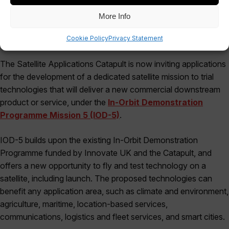
More Info
Cookie Policy
Privacy Statement
The Satellite Applications Catapult is now inviting applications
for the development of a dedicated satellite mission to trial
technologies that will deliver a new commercial downstream
product or service, under the
In-Orbit Demonstration
Programme Mission 5 (IOD-5)
.
IOD-5 builds upon the existing In-Orbit Demonstration
Programme funded by Innovate UK and the Catapult, and
offers a new opportunity to fly and test technology on a
satellite, including launch. The proposed technologies can
benefit any application area, such as climate and environment,
agriculture, maritime, location-based services,
communications, logistics and fleet services, and smart cities.