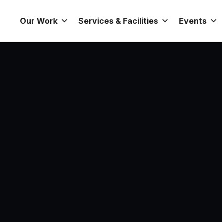
Our Work
Services & Facilities
Events