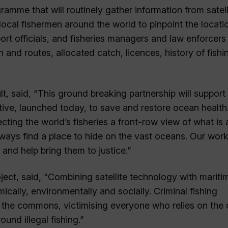
gramme that will routinely gather information from satell
ocal fishermen around the world to pinpoint the locati
port officials, and fisheries managers and law enforcers
 and routes, allocated catch, licences, history of fishi
lt, said, “This ground breaking partnership will support
ve, launched today, to save and restore ocean health.
cting the world’s fisheries a front-row view of what is 
lways find a place to hide on the vast oceans. Our work 
, and help bring them to justice.”
ject, said, “Combining satellite technology with mariti
cally, environmentally and socially. Criminal fishing
om the commons, victimising everyone who relies on the
ound illegal fishing.”