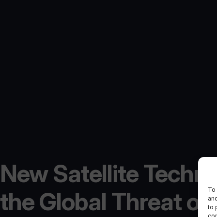
New Satellite Techno
To 
the Global Threat of I
and
to 
con