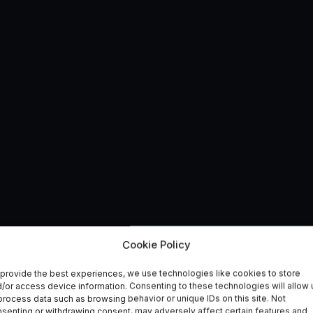
logy Project – to Tac
Cookie Policy
provide the best experiences, we use technologies like cookies to store
llegal Fishing
/or access device information. Consenting to these technologies will allow 
process data such as browsing behavior or unique IDs on this site. Not
senting or withdrawing consent, may adversely affect certain features and