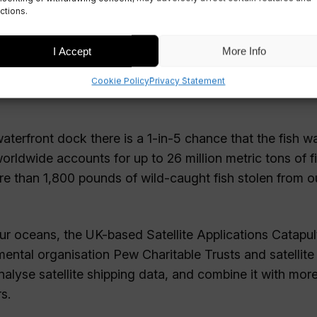
ctions.
I Accept
More Info
Cookie Policy
Privacy Statement
aterfront dock there is a 1-in-5 chance that the fish w
worldwide accounts for up to 26 million metric tons of f
ore than 1,800 pounds of wild-caught fish stolen from o
 our oceans, the UK-based Satellite Applications Catapult
ental organisation Pew Charitable Trusts and satellite
lyse satellite shipping data, and combine it with mor
s.