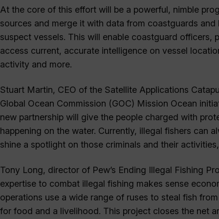
At the core of this effort will be a powerful, nimble pro
sources and merge it with data from coastguards and l
suspect vessels. This will enable coastguard officers, 
access current, accurate intelligence on vessel location
activity and more.
Stuart Martin, CEO of the Satellite Applications Catapu
Global Ocean Commission (GOC) Mission Ocean initiati
new partnership will give the people charged with prote
happening on the water. Currently, illegal fishers can a
shine a spotlight on those criminals and their activities
Tony Long, director of Pew’s Ending Illegal Fishing Pro
expertise to combat illegal fishing makes sense economi
operations use a wide range of ruses to steal fish fr
for food and a livelihood. This project closes the net ar