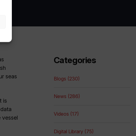
Categories
as
ish
ur seas
Blogs (230)
News (286)
 is
 data
Videos (17)
e vessel
Digital Library (75)