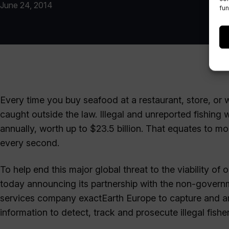
June 24, 2014
fun
Every time you buy seafood at a restaurant, store, or w
caught outside the law. Illegal and unreported fishing 
annually, worth up to $23.5 billion. That equates to m
every second.
To help end this major global threat to the viability of
today announcing its partnership with the non-governm
services company exactEarth Europe to capture and ana
information to detect, track and prosecute illegal fisher