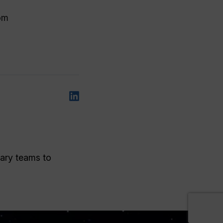
rom
nary teams to