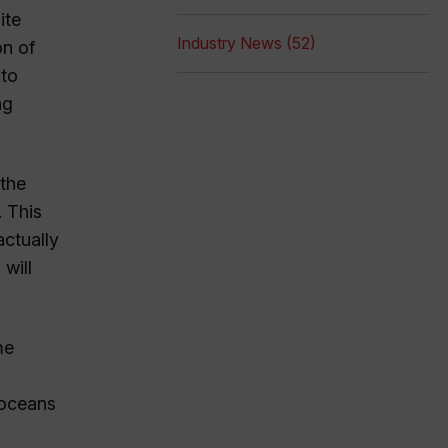
ite
Industry News (52)
on of
 to
ng
 the
 This
actually
will
me
 oceans