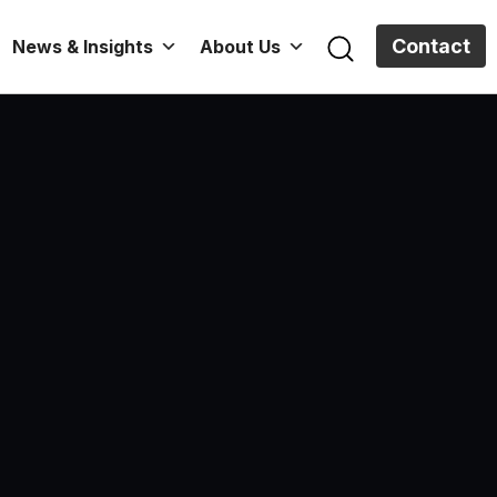
Contact
News & Insights
About Us