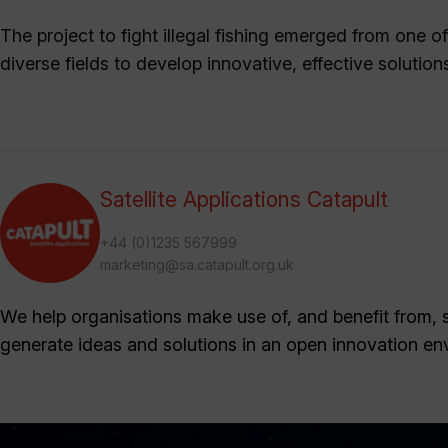
The project to fight illegal fishing emerged from one 
diverse fields to develop innovative, effective solution
Satellite Applications Catapult
+44 (0)1235 567999
marketing@sa.catapult.org.uk
We help organisations make use of, and benefit from, sa
generate ideas and solutions in an open innovation en