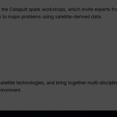
of the Catapult spark workshops, which invite experts f
s to major problems using satellite-derived data.
tellite technologies, and bring together multi-discipli
vironment.