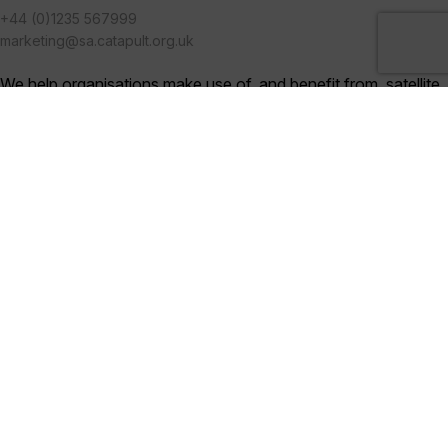
+44 (0)1235 567999
marketing@sa.catapult.org.uk
We help organisations make use of, and benefit from, satellite
technologies, and bring together multi-disciplinary teams to
generate ideas and solutions in an open innovation
environment.
Categories
Blogs (230)
News (286)
Videos (17)
Digital Library (75)