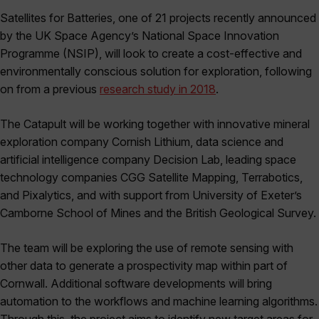
Satellites for Batteries, one of 21 projects recently announced
by the UK Space Agency’s National Space Innovation
Programme (NSIP), will look to create a cost-effective and
environmentally conscious solution for exploration, following
on from a previous
research study in 2018
.
The Catapult will be working together with innovative mineral
exploration company Cornish Lithium, data science and
artificial intelligence company Decision Lab, leading space
technology companies CGG Satellite Mapping, Terrabotics,
and Pixalytics, and with support from University of Exeter’s
Camborne School of Mines and the British Geological Survey.
The team will be exploring the use of remote sensing with
other data to generate a prospectivity map within part of
Cornwall. Additional software developments will bring
automation to the workflows and machine learning algorithms.