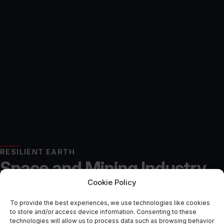
RESILIENT EARTH
Space and Mining Industry
Cookie Policy
Collaborating to Explore
To provide the best experiences, we use technologies like cookies
Battery Mineral Extraction
to store and/or access device information. Consenting to these
technologies will allow us to process data such as browsing behavior