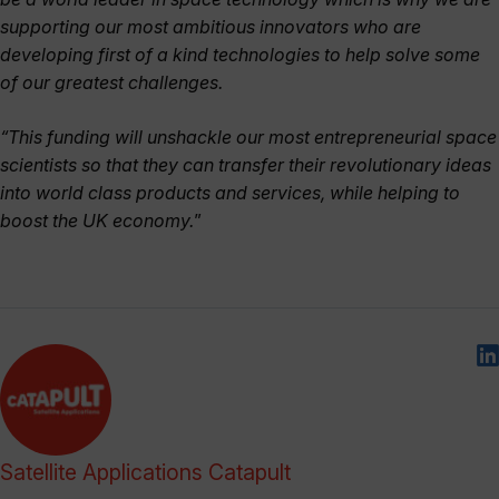
supporting our most ambitious innovators who are
developing first of a kind technologies to help solve some
of our greatest challenges.
“This funding will unshackle our most entrepreneurial space
scientists so that they can transfer their revolutionary ideas
into world class products and services, while helping to
boost the UK economy.
”
Satellite Applications Catapult