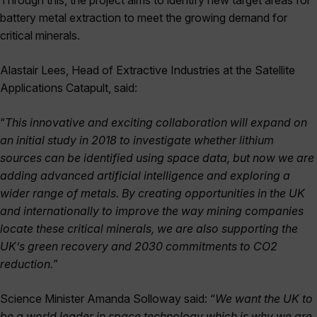
Through this, the project aims to identify new target areas for
battery metal extraction to meet the growing demand for
critical minerals.
Alastair Lees, Head of Extractive Industries at the Satellite
Applications Catapult, said:
“
This innovative and exciting collaboration will expand on
an initial study in 2018 to investigate whether lithium
sources can be identified using space data, but now we are
adding advanced artificial intelligence and exploring a
wider range of metals. By creating opportunities in the UK
and internationally to improve the way mining companies
locate these critical minerals, we are also supporting the
UK’s green recovery and 2030 commitments to CO2
reduction.
”
Science Minister Amanda Solloway said: “
We want the UK to
be a world leader in space technology which is why we are